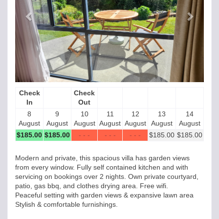
Check
Check
In
Out
8
9
10
11
12
13
14
August
August
August
August
August
August
August
$
185
.00
$
185
.00
- - -
- - -
- - -
$
185
.00
$
185
.00
Modern and private, this spacious villa has garden views
from every window. Fully self contained kitchen and with
servicing on bookings over 2 nights. Own private courtyard,
patio, gas bbq, and clothes drying area. Free wifi.
Peaceful setting with garden views & expansive lawn area
Stylish & comfortable furnishings.