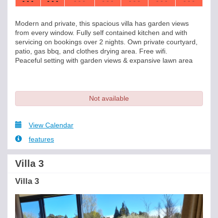
- - -
- - -
- - -
- - -
- - -
- - -
- - -
Modern and private, this spacious villa has garden views
from every window. Fully self contained kitchen and with
servicing on bookings over 2 nights. Own private courtyard,
patio, gas bbq, and clothes drying area. Free wifi.
Peaceful setting with garden views & expansive lawn area
Not available
View Calendar
features
Villa 3
Villa 3
Previous
Next