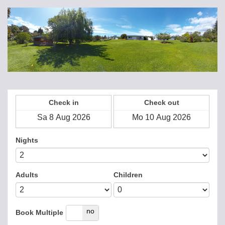
Check in
Check out
Nights
Adults
Children
yes
no
Book Multiple