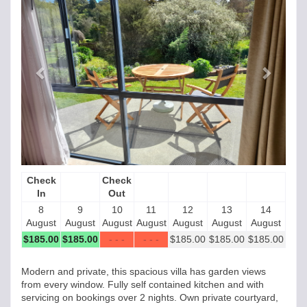
Check
Check
In
Out
8
9
10
11
12
13
14
August
August
August
August
August
August
August
$
185
.00
$
185
.00
- - -
- - -
$
185
.00
$
185
.00
$
185
.00
Modern and private, this spacious villa has garden views
from every window. Fully self contained kitchen and with
servicing on bookings over 2 nights. Own private courtyard,