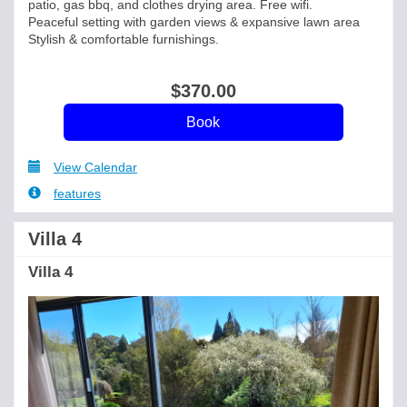
patio, gas bbq, and clothes drying area. Free wifi.
Peaceful setting with garden views & expansive lawn area
Stylish & comfortable furnishings.
$
370
.00
View Calendar
features
Villa 4
Villa 4
Previous
Next