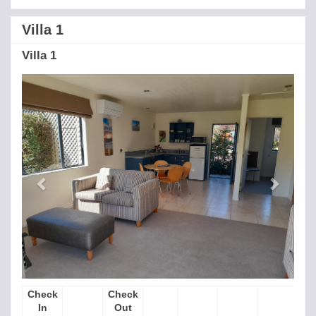
Villa 1
Villa 1
Previous
Next
Check
Check
In
Out