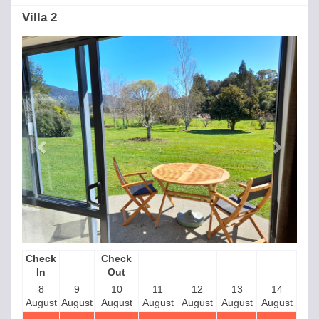
Villa 2
Previous
Next
Check
Check
In
Out
8
9
10
11
12
13
14
August
August
August
August
August
August
August