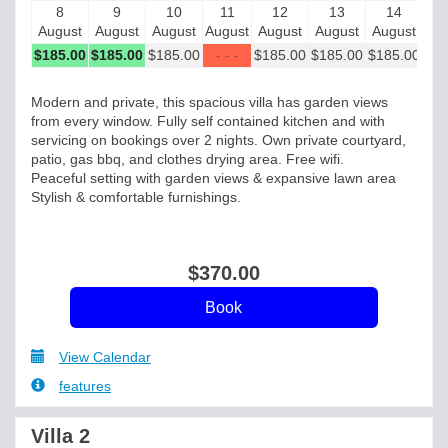
8
9
10
11
12
13
14
August
August
August
August
August
August
August
$
185
.00
$
185
.00
$
185
.00
- - -
$
185
.00
$
185
.00
$
185
.00
Modern and private, this spacious villa has garden views
from every window. Fully self contained kitchen and with
servicing on bookings over 2 nights. Own private courtyard,
patio, gas bbq, and clothes drying area. Free wifi.
Peaceful setting with garden views & expansive lawn area
Stylish & comfortable furnishings.
$
370
.00
View Calendar
features
Villa 2