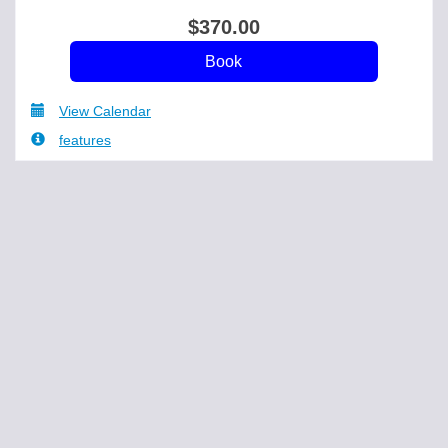
$
370
.00
View Calendar
features