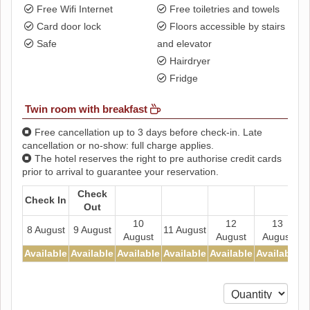
Free Wifi Internet
Free toiletries and towels
Card door lock
Floors accessible by stairs
Safe
and elevator
Hairdryer
Fridge
Twin room with breakfast
Free cancellation up to 3 days before check-in. Late
cancellation or no-show: full charge applies.
The hotel reserves the right to pre authorise credit cards
prior to arrival to guarantee your reservation.
Check
Check In
Out
10
12
13
8 August
9 August
11 August
August
August
August
Available
Available
Available
Available
Available
Available
A