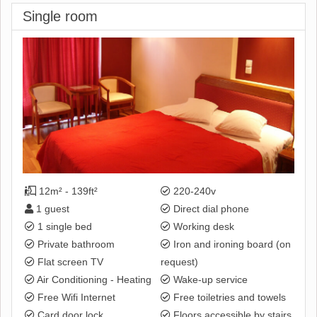
Single room
12m² - 139ft²
220-240v
1 guest
Direct dial phone
1 single bed
Working desk
Private bathroom
Iron and ironing board (on
Flat screen TV
request)
Air Conditioning - Heating
Wake-up service
Free Wifi Internet
Free toiletries and towels
Card door lock
Floors accessible by stairs