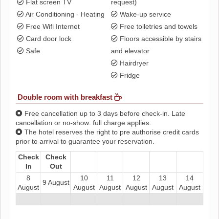
Flat screen TV
request)
Air Conditioning - Heating
Wake-up service
Free Wifi Internet
Free toiletries and towels
Card door lock
Floors accessible by stairs
Safe
and elevator
Hairdryer
Fridge
Double room with breakfast
Free cancellation up to 3 days before check-in. Late
cancellation or no-show: full charge applies.
The hotel reserves the right to pre authorise credit cards
prior to arrival to guarantee your reservation.
Check
Check
In
Out
8
10
11
12
13
14
9 August
August
August
August
August
August
August