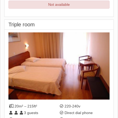
Not available
Triple room
20m² – 215ft²
220-240v
3
guests
Direct dial phone