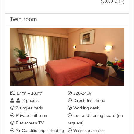
(
59
.68
CHF
)
Twin room
Previous
Next
17m² – 189ft²
220-240v
2
guests
Direct dial phone
2 singles beds
Working desk
Private bathroom
Iron and ironing board (on
Flat screen TV
request)
Air Conditioning - Heating
Wake-up service