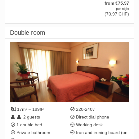
from
€
75
.97
per night
(
70
.97
CHF
)
Double room
17m² – 189ft²
220-240v
2
guests
Direct dial phone
1 double bed
Working desk
Private bathroom
Iron and ironing board (on