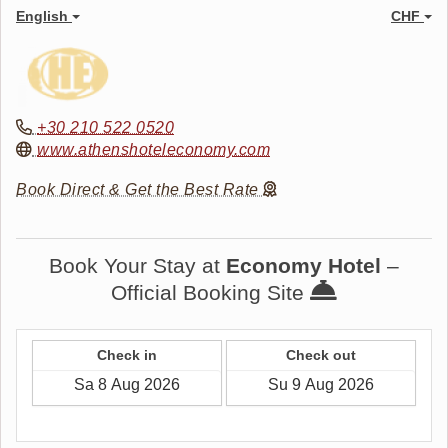
English
CHF
+30 210 522 0520
www.athenshoteleconomy.com
Book Direct & Get the Best Rate
Book Your Stay at
Economy Hotel
–
Official Booking Site
Check in
Check out