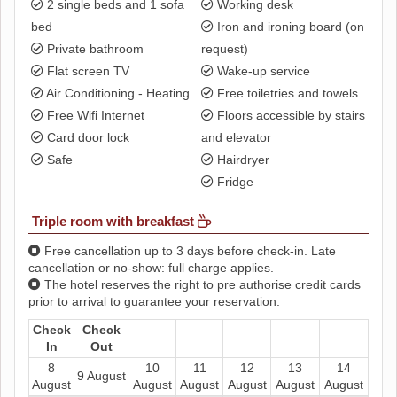
2 single beds and 1 sofa
Working desk
bed
Iron and ironing board (on
Private bathroom
request)
Flat screen TV
Wake-up service
Air Conditioning - Heating
Free toiletries and towels
Free Wifi Internet
Floors accessible by stairs
Card door lock
and elevator
Safe
Hairdryer
Fridge
Triple room with breakfast
Free cancellation up to 3 days before check-in. Late
cancellation or no-show: full charge applies.
The hotel reserves the right to pre authorise credit cards
prior to arrival to guarantee your reservation.
Check
Check
In
Out
8
10
11
12
13
14
9 August
August
August
August
August
August
August