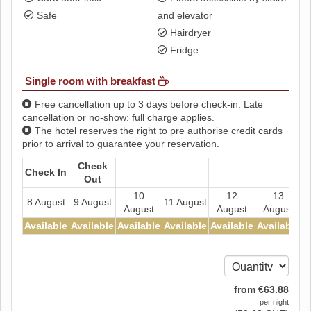
Safe
and elevator
Hairdryer
Fridge
Single room with breakfast
Free cancellation up to 3 days before check-in. Late
cancellation or no-show: full charge applies.
The hotel reserves the right to pre authorise credit cards
prior to arrival to guarantee your reservation.
Check
Check In
Out
10
12
13
8 August
9 August
11 August
August
August
August
Available
Available
Available
Available
Available
Available
A
from
€
63
.88
per night