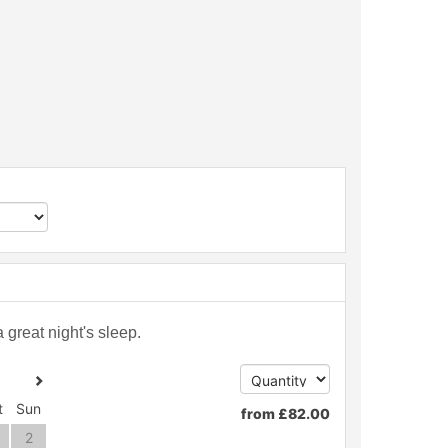
great night's sleep.
t
Sun
from
£
82
.00
2