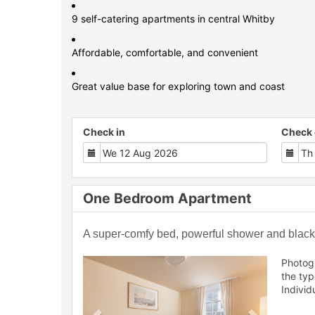
9 self-catering apartments in central Whitby
Affordable, comfortable, and convenient
Great value base for exploring town and coast
Check in
Check 
One Bedroom Apartment
A super-comfy bed, powerful shower and blackou
Previous
Next
Photog
the ty
Individ