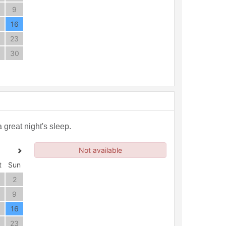
9
16
23
30
great night's sleep.
Not available
t
Sun
2
9
16
23