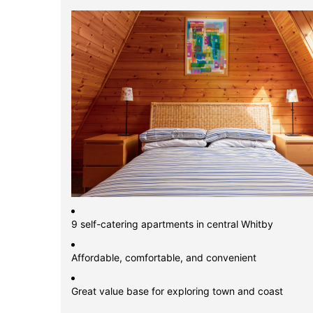
9 self-catering apartments in central Whitby
Affordable, comfortable, and convenient
Great value base for exploring town and coast