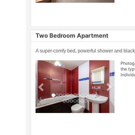
Two Bedroom Apartment
A super-comfy bed, powerful shower and blackou
Previous
Next
Photog
the ty
Individ