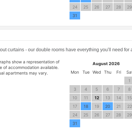
24
25
26
27
28
29
31
t curtains - our double rooms have everything you'll need for a 
raphs show a representation of
August 2026
pe of accommodation available.
Mon
Tue
Wed
Thu
Fri
Sa
ual apartments may vary.
1
3
4
5
6
7
8
10
11
12
13
14
15
17
18
19
20
21
22
24
25
26
27
28
29
31