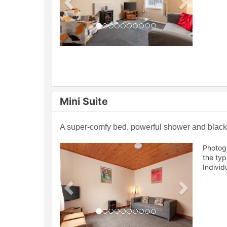
Mini Suite
A super-comfy bed, powerful shower and blackou
Previous
Next
Photog
the ty
Individ