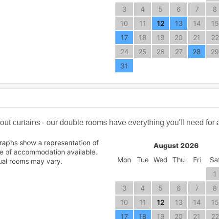
3
4
5
6
7
8
10
11
12
13
14
15
17
18
19
20
21
22
24
25
26
27
28
29
31
t curtains - our double rooms have everything you'll need for a 
raphs show a representation of
August 2026
pe of accommodation available.
Mon
Tue
Wed
Thu
Fri
Sa
ual rooms may vary.
1
3
4
5
6
7
8
10
11
12
13
14
15
17
18
19
20
21
22