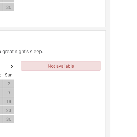
30
great night's sleep.
Not available
t
Sun
2
9
16
23
30