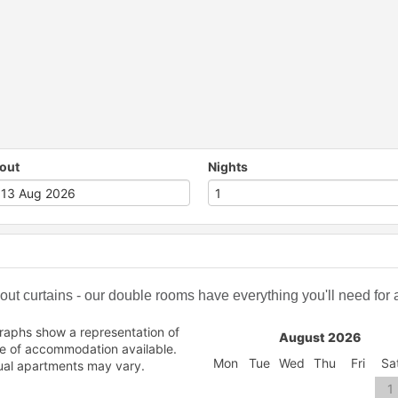
out
Nights
t curtains - our double rooms have everything you'll need for a 
raphs show a representation of
August 2026
pe of accommodation available.
Mon
Tue
Wed
Thu
Fri
Sa
ual apartments may vary.
1