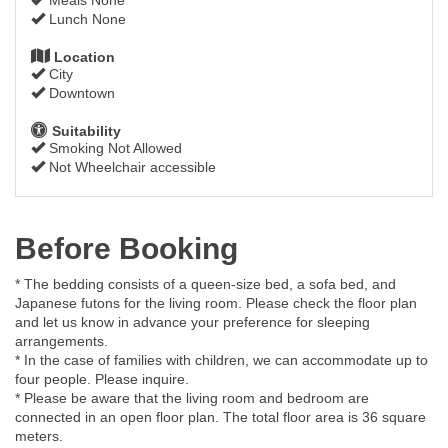
Lunch None
Location
City
Downtown
Suitability
Smoking Not Allowed
Not Wheelchair accessible
Before Booking
* The bedding consists of a queen-size bed, a sofa bed, and
Japanese futons for the living room. Please check the floor plan
and let us know in advance your preference for sleeping
arrangements.
* In the case of families with children, we can accommodate up to
four people. Please inquire.
* Please be aware that the living room and bedroom are
connected in an open floor plan. The total floor area is 36 square
meters.