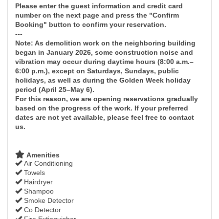
Please enter the guest information and credit card
number on the next page and press the "Confirm
Booking" button to confirm your reservation.
---
Note: As demolition work on the neighboring building
began in January 2026, some construction noise and
vibration may occur during daytime hours (8:00 a.m.–
6:00 p.m.), except on Saturdays, Sundays, public
holidays, as well as during the Golden Week holiday
period (April 25–May 6).
For this reason, we are opening reservations gradually
based on the progress of the work. If your preferred
dates are not yet available, please feel free to contact
us.
Amenities
Air Conditioning
Towels
Hairdryer
Shampoo
Smoke Detector
Co Detector
Fire Extinguisher