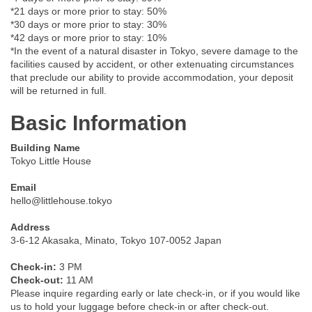
*21 days or more prior to stay: 50%
*30 days or more prior to stay: 30%
*42 days or more prior to stay: 10%
*In the event of a natural disaster in Tokyo, severe damage to the
facilities caused by accident, or other extenuating circumstances
that preclude our ability to provide accommodation, your deposit
will be returned in full.
Basic Information
Building Name
Tokyo Little House
Email
hello@littlehouse.tokyo
Address
3-6-12 Akasaka, Minato, Tokyo 107-0052 Japan
Check-in:
3 PM
Check-out:
11 AM
Please inquire regarding early or late check-in, or if you would like
us to hold your luggage before check-in or after check-out.