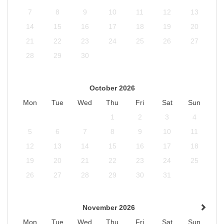
7
8
9
10
11
12
13
14
15
16
17
18
19
20
21
22
23
24
25
26
27
28
29
30
October 2026
Mon
Tue
Wed
Thu
Fri
Sat
Sun
1
2
3
4
5
6
7
8
9
10
11
12
13
14
15
16
17
18
19
20
21
22
23
24
25
26
27
28
29
30
31
November 2026
Mon
Tue
Wed
Thu
Fri
Sat
Sun