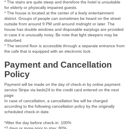
* The stairs are quite steep and therefore the hotel is unsuitable
for elderly or physically impaired guests.
* The house is located at the center of a lively entertainment
district. Groups of people can sometimes be heard on the street
outside from around 9 PM until around midnight or later. The
house has double windows and disposable earplugs are provided
in case it is unusually noisy. Be note that light sleepers may be
disturbed.
* The second floor is accessible through a separate entrance from
the cafe that is equipped with an electronic lock.
Payment and Cancellation
Policy
Payment will be made on the day of check-in by online payment
service Stripe via beds24 to the credit card entered on the next
page.
In case of cancellation, a cancellation fee will be charged
according to the following cancellation policy by the originally
scheduled check-in date.
*After the day before check-in: 100%
*7 days or more prior to stay: 80%