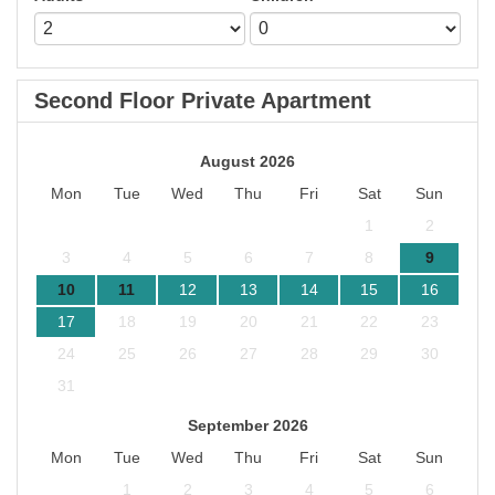
Second Floor Private Apartment
August 2026
Mon
Tue
Wed
Thu
Fri
Sat
Sun
1
2
3
4
5
6
7
8
9
10
11
12
13
14
15
16
17
18
19
20
21
22
23
24
25
26
27
28
29
30
31
September 2026
Mon
Tue
Wed
Thu
Fri
Sat
Sun
1
2
3
4
5
6