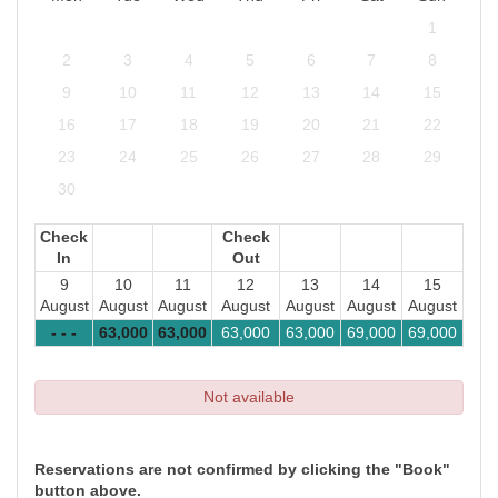
1
2
3
4
5
6
7
8
9
10
11
12
13
14
15
16
17
18
19
20
21
22
23
24
25
26
27
28
29
30
Check
Check
In
Out
9
10
11
12
13
14
15
August
August
August
August
August
August
August
- - -
63,000
63,000
63,000
63,000
69,000
69,000
Not available
Reservations are not confirmed by clicking the "Book"
button above.