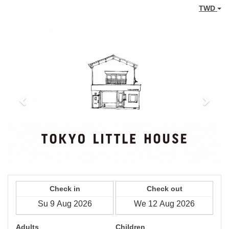
TWD
Previous
Next
Check in
Check out
Adults
Children