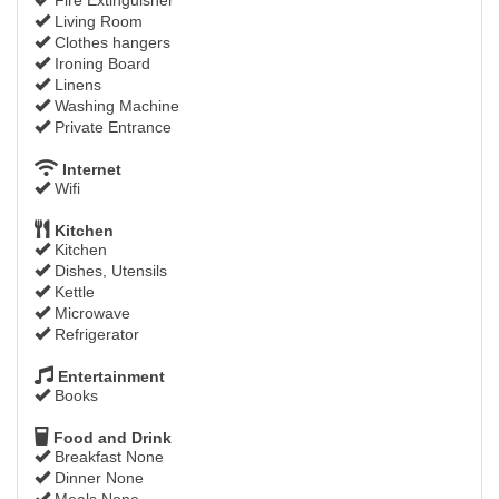
Living Room
Clothes hangers
Ironing Board
Linens
Washing Machine
Private Entrance
Internet
Wifi
Kitchen
Kitchen
Dishes, Utensils
Kettle
Microwave
Refrigerator
Entertainment
Books
Food and Drink
Breakfast None
Dinner None
Meals None