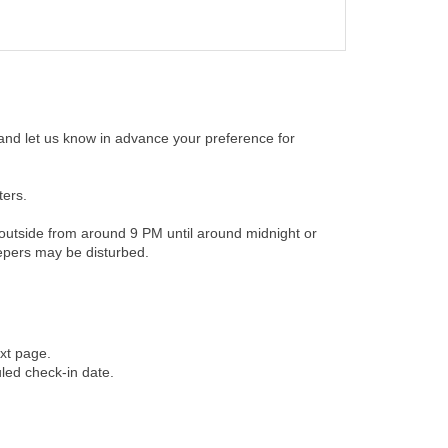
 and let us know in advance your preference for
ters.
t outside from around 9 PM until around midnight or
eepers may be disturbed.
xt page.
uled check-in date.