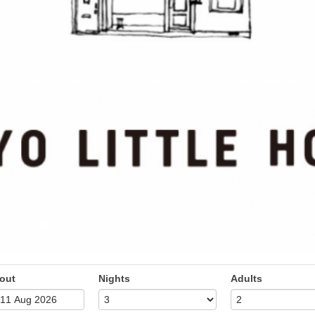
out
Nights
Adults