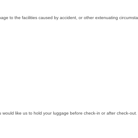
age to the facilities caused by accident, or other extenuating circumsta
ou would like us to hold your luggage before check-in or after check-out.