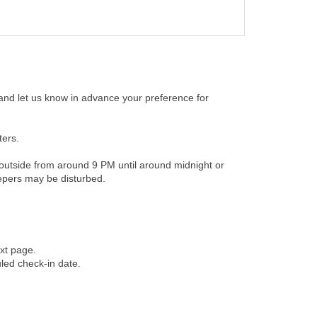
 and let us know in advance your preference for
ters.
t outside from around 9 PM until around midnight or
eepers may be disturbed.
xt page.
uled check-in date.