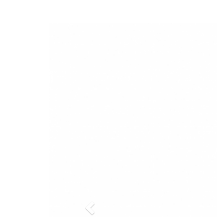
Previous