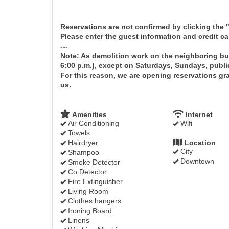
Reservations are not confirmed by clicking the
Please enter the guest information and credit c
---
Note: As demolition work on the neighboring bu
6:00 p.m.), except on Saturdays, Sundays, publi
For this reason, we are opening reservations grad
us.
Amenities
Internet
Air Conditioning
Wifi
Towels
Hairdryer
Location
City
Shampoo
Downtown
Smoke Detector
Co Detector
Fire Extinguisher
Living Room
Clothes hangers
Ironing Board
Linens