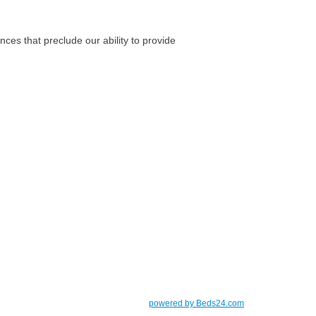
nces that preclude our ability to provide
powered by Beds24.com