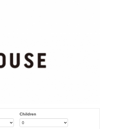
Children