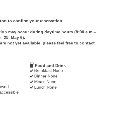
on to confirm your reservation.
tion may occur during daytime hours (8:00 a.m.–
il 25–May 6).
re not yet available, please feel free to contact
Food and Drink
Breakfast None
Dinner None
Meals None
lowed
Lunch None
accessible