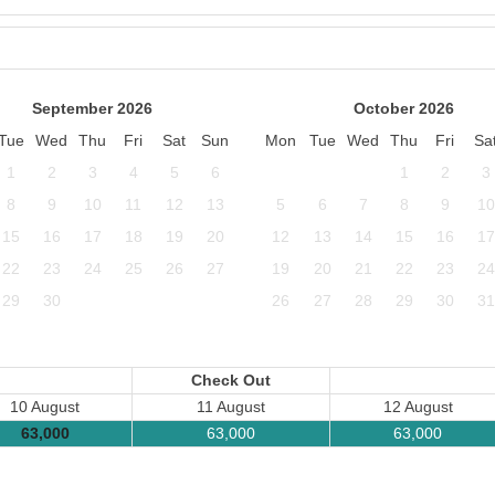
September 2026
October 2026
Tue
Wed
Thu
Fri
Sat
Sun
Mon
Tue
Wed
Thu
Fri
Sa
1
2
3
4
5
6
1
2
3
8
9
10
11
12
13
5
6
7
8
9
10
15
16
17
18
19
20
12
13
14
15
16
17
22
23
24
25
26
27
19
20
21
22
23
24
29
30
26
27
28
29
30
31
Check Out
10 August
11 August
12 August
63,000
63,000
63,000