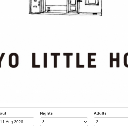
out
Nights
Adults