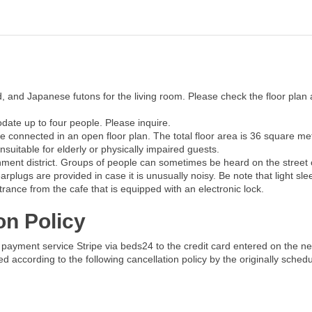
, and Japanese futons for the living room. Please check the floor plan
date up to four people. Please inquire.
 connected in an open floor plan. The total floor area is 36 square me
nsuitable for elderly or physically impaired guests.
tainment district. Groups of people can sometimes be heard on the stree
plugs are provided in case it is unusually noisy. Be note that light sl
rance from the cafe that is equipped with an electronic lock.
on Policy
payment service Stripe via beds24 to the credit card entered on the ne
ged according to the following cancellation policy by the originally sched