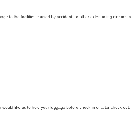
age to the facilities caused by accident, or other extenuating circumsta
ou would like us to hold your luggage before check-in or after check-out.