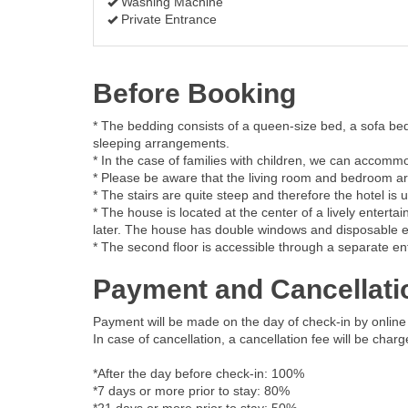
Washing Machine
Private Entrance
Before Booking
* The bedding consists of a queen-size bed, a sofa bed
sleeping arrangements.
* In the case of families with children, we can accommo
* Please be aware that the living room and bedroom are
* The stairs are quite steep and therefore the hotel is u
* The house is located at the center of a lively enter
later. The house has double windows and disposable ear
* The second floor is accessible through a separate ent
Payment and Cancellati
Payment will be made on the day of check-in by online 
In case of cancellation, a cancellation fee will be char
*After the day before check-in: 100%
*7 days or more prior to stay: 80%