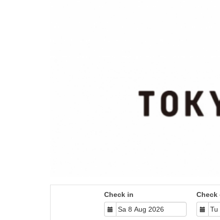
Check in
Check 