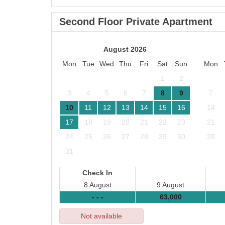
Second Floor Private Apartment
August 2026
Mon
Tue
Wed
Thu
Fri
Sat
Sun
Mon
1
2
3
4
5
6
7
8
9
7
10
11
12
13
14
15
16
14
17
18
19
20
21
22
23
21
24
25
26
27
28
29
30
28
31
Check In
8 August
9 August
- - -
63,000
Not available