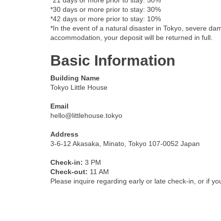
*21 days or more prior to stay: 50%
*30 days or more prior to stay: 30%
*42 days or more prior to stay: 10%
*In the event of a natural disaster in Tokyo, severe dam
accommodation, your deposit will be returned in full.
Basic Information
Building Name
Tokyo Little House
Email
hello@littlehouse.tokyo
Address
3-6-12 Akasaka, Minato, Tokyo 107-0052 Japan
Check-in:
3 PM
Check-out:
11 AM
Please inquire regarding early or late check-in, or if y