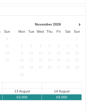
November 2026
t
Sun
Mon
Tue
Wed
Thu
Fri
Sat
Sun
4
1
11
2
3
4
5
6
7
8
18
9
10
11
12
13
14
15
25
16
17
18
19
20
21
22
23
24
25
26
27
28
29
30
13 August
14 August
63,000
69,000