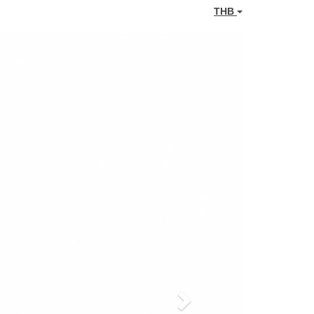
THB
Next