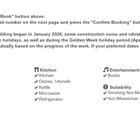
 "Book" button above.
ard number on the next page and press the "Confirm Booking" butt
ilding began in January 2026, some construction noise and vibra
c holidays, as well as during the Golden Week holiday period (Apr
ually based on the progress of the work. If your preferred dates a
Kitchen
Entertainment
Kitchen
Books
Dishes, Utensils
Kettle
Suitability
Smoking Not Al
Microwave
Not Wheelchair 
Refrigerator