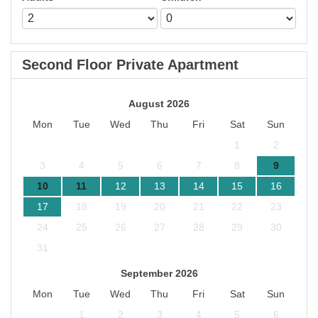
Second Floor Private Apartment
August 2026
Mon
Tue
Wed
Thu
Fri
Sat
Sun
1
2
3
4
5
6
7
8
9
10
11
12
13
14
15
16
17
18
19
20
21
22
23
24
25
26
27
28
29
30
31
September 2026
Mon
Tue
Wed
Thu
Fri
Sat
Sun
1
2
3
4
5
6