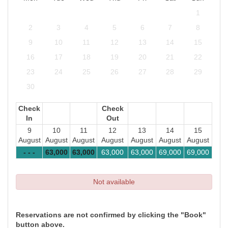
1
2
3
4
5
6
7
8
9
10
11
12
13
14
15
16
17
18
19
20
21
22
23
24
25
26
27
28
29
30
Check
Check
In
Out
9
10
11
12
13
14
15
August
August
August
August
August
August
August
- - -
63,000
63,000
63,000
63,000
69,000
69,000
Not available
Reservations are not confirmed by clicking the "Book"
button above.