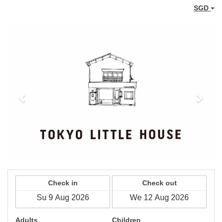
SGD
Previous
Next
Check in
Check out
Adults
Children