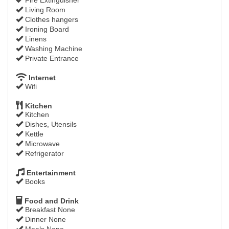
Living Room
Clothes hangers
Ironing Board
Linens
Washing Machine
Private Entrance
Internet
Wifi
Kitchen
Kitchen
Dishes, Utensils
Kettle
Microwave
Refrigerator
Entertainment
Books
Food and Drink
Breakfast None
Dinner None
Meals None