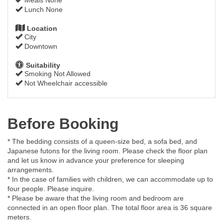
Lunch None
Location
City
Downtown
Suitability
Smoking Not Allowed
Not Wheelchair accessible
Before Booking
* The bedding consists of a queen-size bed, a sofa bed, and
Japanese futons for the living room. Please check the floor plan
and let us know in advance your preference for sleeping
arrangements.
* In the case of families with children, we can accommodate up to
four people. Please inquire.
* Please be aware that the living room and bedroom are
connected in an open floor plan. The total floor area is 36 square
meters.