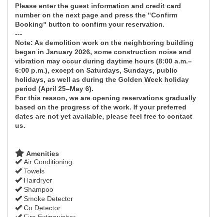
Please enter the guest information and credit card
number on the next page and press the "Confirm
Booking" button to confirm your reservation.
---
Note: As demolition work on the neighboring building
began in January 2026, some construction noise and
vibration may occur during daytime hours (8:00 a.m.–
6:00 p.m.), except on Saturdays, Sundays, public
holidays, as well as during the Golden Week holiday
period (April 25–May 6).
For this reason, we are opening reservations gradually
based on the progress of the work. If your preferred
dates are not yet available, please feel free to contact
us.
Amenities
Air Conditioning
Towels
Hairdryer
Shampoo
Smoke Detector
Co Detector
Fire Extinguisher