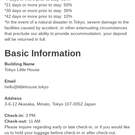
*21 days or more prior to stay: 50%
*30 days or more prior to stay: 30%
*42 days or more prior to stay: 10%
*In the event of a natural disaster in Tokyo, severe damage to the
facilities caused by accident, or other extenuating circumstances
that preclude our ability to provide accommodation, your deposit
will be returned in full.
Basic Information
Building Name
Tokyo Little House
Email
hello@littlehouse.tokyo
Address
3-6-12 Akasaka, Minato, Tokyo 107-0052 Japan
Check-in:
3 PM
Check-out:
11 AM
Please inquire regarding early or late check-in, or if you would like
us to hold your luggage before check-in or after check-out.