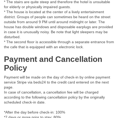
* The stairs are quite steep and therefore the hotel is unsuitable
for elderly or physically impaired guests.
* The house is located at the center of a lively entertainment
district. Groups of people can sometimes be heard on the street
outside from around 9 PM until around midnight or later. The
house has double windows and disposable earplugs are provided
in case it is unusually noisy. Be note that light sleepers may be
disturbed.
* The second floor is accessible through a separate entrance from
the cafe that is equipped with an electronic lock.
Payment and Cancellation
Policy
Payment will be made on the day of check-in by online payment
service Stripe via beds24 to the credit card entered on the next
page.
In case of cancellation, a cancellation fee will be charged
according to the following cancellation policy by the originally
scheduled check-in date.
*After the day before check-in: 100%
*7 days or more prior to stay: 80%