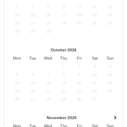
7
8
9
10
11
12
13
14
15
16
17
18
19
20
21
22
23
24
25
26
27
28
29
30
October 2026
Mon
Tue
Wed
Thu
Fri
Sat
Sun
1
2
3
4
5
6
7
8
9
10
11
12
13
14
15
16
17
18
19
20
21
22
23
24
25
26
27
28
29
30
31
November 2026
Mon
Tue
Wed
Thu
Fri
Sat
Sun