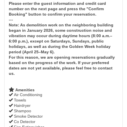
Please enter the guest information and credit card
number on the next page and press the "Confirm
Booking" button to confirm your reservation.
---
Note: As demolition work on the neighboring building
began in January 2026, some construction noise and
vibration may occur during daytime hours (8:00 a.m.–
6:00 p.m.), except on Saturdays, Sundays, public
holidays, as well as during the Golden Week holiday
period (April 25–May 6).
For this reason, we are opening reservations gradually
based on the progress of the work. If your preferred
dates are not yet available, please feel free to contact
us.
Amenities
Air Conditioning
Towels
Hairdryer
Shampoo
Smoke Detector
Co Detector
Fire Extinguisher