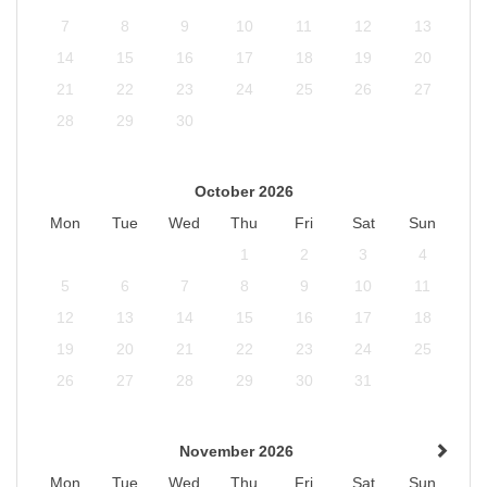
7
8
9
10
11
12
13
14
15
16
17
18
19
20
21
22
23
24
25
26
27
28
29
30
October 2026
Mon
Tue
Wed
Thu
Fri
Sat
Sun
1
2
3
4
5
6
7
8
9
10
11
12
13
14
15
16
17
18
19
20
21
22
23
24
25
26
27
28
29
30
31
November 2026
Mon
Tue
Wed
Thu
Fri
Sat
Sun