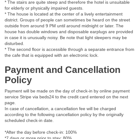
* The stairs are quite steep and therefore the hotel is unsuitable
for elderly or physically impaired guests.
* The house is located at the center of a lively entertainment
district. Groups of people can sometimes be heard on the street
outside from around 9 PM until around midnight or later. The
house has double windows and disposable earplugs are provided
in case it is unusually noisy. Be note that light sleepers may be
disturbed.
* The second floor is accessible through a separate entrance from
the cafe that is equipped with an electronic lock.
Payment and Cancellation
Policy
Payment will be made on the day of check-in by online payment
service Stripe via beds24 to the credit card entered on the next
page.
In case of cancellation, a cancellation fee will be charged
according to the following cancellation policy by the originally
scheduled check-in date.
*After the day before check-in: 100%
*7 days or more prior to stay: 80%