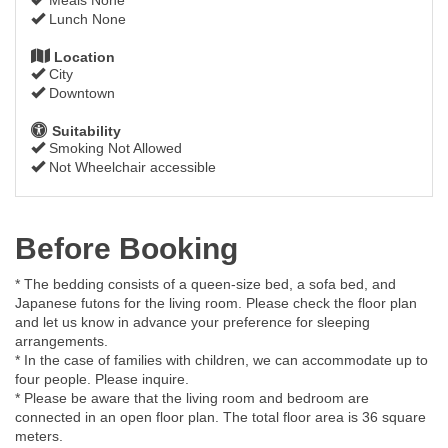
Lunch None
Location
City
Downtown
Suitability
Smoking Not Allowed
Not Wheelchair accessible
Before Booking
* The bedding consists of a queen-size bed, a sofa bed, and
Japanese futons for the living room. Please check the floor plan
and let us know in advance your preference for sleeping
arrangements.
* In the case of families with children, we can accommodate up to
four people. Please inquire.
* Please be aware that the living room and bedroom are
connected in an open floor plan. The total floor area is 36 square
meters.