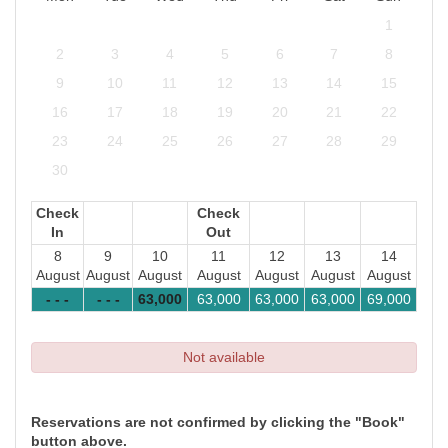
1
2
3
4
5
6
7
8
9
10
11
12
13
14
15
16
17
18
19
20
21
22
23
24
25
26
27
28
29
30
Check
Check
In
Out
8
9
10
11
12
13
14
August
August
August
August
August
August
August
- - -
- - -
63,000
63,000
63,000
63,000
69,000
Not available
Reservations are not confirmed by clicking the "Book"
button above.