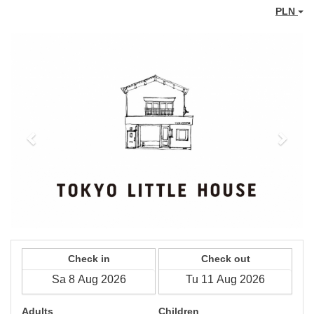
PLN
Previous
Next
Check in
Check out
Adults
Children