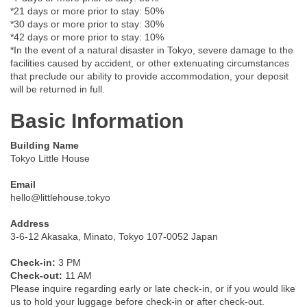
*21 days or more prior to stay: 50%
*30 days or more prior to stay: 30%
*42 days or more prior to stay: 10%
*In the event of a natural disaster in Tokyo, severe damage to the
facilities caused by accident, or other extenuating circumstances
that preclude our ability to provide accommodation, your deposit
will be returned in full.
Basic Information
Building Name
Tokyo Little House
Email
hello@littlehouse.tokyo
Address
3-6-12 Akasaka, Minato, Tokyo 107-0052 Japan
Check-in:
3 PM
Check-out:
11 AM
Please inquire regarding early or late check-in, or if you would like
us to hold your luggage before check-in or after check-out.