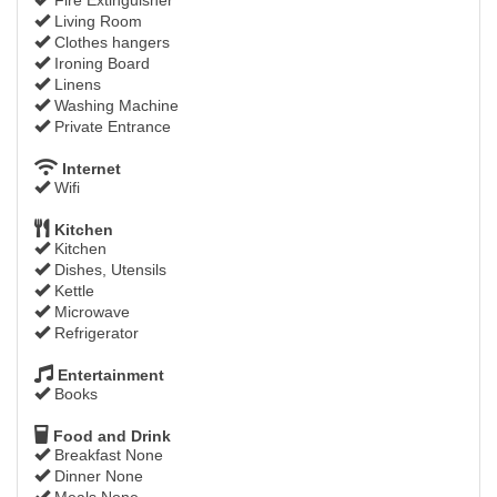
Living Room
Clothes hangers
Ironing Board
Linens
Washing Machine
Private Entrance
Internet
Wifi
Kitchen
Kitchen
Dishes, Utensils
Kettle
Microwave
Refrigerator
Entertainment
Books
Food and Drink
Breakfast None
Dinner None
Meals None