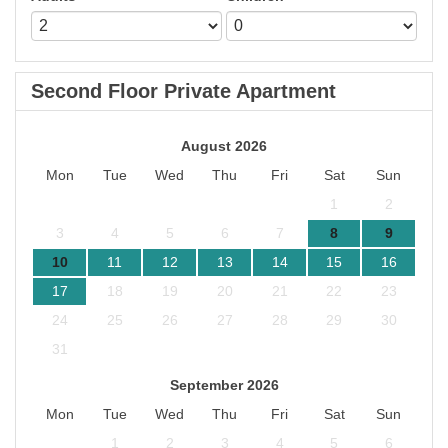
Second Floor Private Apartment
August 2026
Mon
Tue
Wed
Thu
Fri
Sat
Sun
1
2
3
4
5
6
7
8
9
10
11
12
13
14
15
16
17
18
19
20
21
22
23
24
25
26
27
28
29
30
31
September 2026
Mon
Tue
Wed
Thu
Fri
Sat
Sun
1
2
3
4
5
6