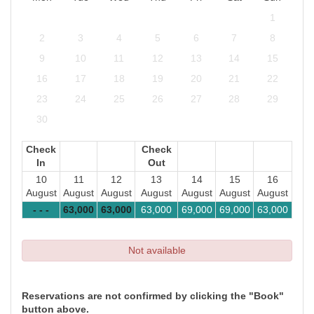
1
2
3
4
5
6
7
8
9
10
11
12
13
14
15
16
17
18
19
20
21
22
23
24
25
26
27
28
29
30
Check
Check
In
Out
10
11
12
13
14
15
16
August
August
August
August
August
August
August
- - -
63,000
63,000
63,000
69,000
69,000
63,000
Not available
Reservations are not confirmed by clicking the "Book"
button above.