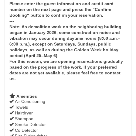
Please enter the guest information and credit card
number on the next page and press the "Confirm
Booking" button to confirm your reservation.
---
Note: As demolition work on the neighboring building
began in January 2026, some construction noise and
vibration may occur during daytime hours (8:00 a.m.–
6:00 p.m.), except on Saturdays, Sundays, public
holidays, as well as during the Golden Week holiday
period (April 25–May 6).
For this reason, we are opening reservations gradually
based on the progress of the work. If your preferred
dates are not yet available, please feel free to contact
us.
Amenities
Air Conditioning
Towels
Hairdryer
Shampoo
Smoke Detector
Co Detector
Fire Extinguisher