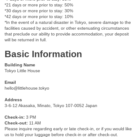
*21 days or more prior to stay: 50%
*30 days or more prior to stay: 30%
*42 days or more prior to stay: 10%
*In the event of a natural disaster in Tokyo, severe damage to the
facilities caused by accident, or other extenuating circumstances
that preclude our ability to provide accommodation, your deposit
will be returned in full.
Basic Information
Building Name
Tokyo Little House
Email
hello@littlehouse.tokyo
Address
3-6-12 Akasaka, Minato, Tokyo 107-0052 Japan
Check-in:
3 PM
Check-out:
11 AM
Please inquire regarding early or late check-in, or if you would like
us to hold your luggage before check-in or after check-out.