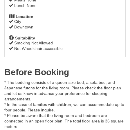
Lunch None
Location
City
Downtown
Suitability
Smoking Not Allowed
Not Wheelchair accessible
Before Booking
* The bedding consists of a queen-size bed, a sofa bed, and
Japanese futons for the living room. Please check the floor plan
and let us know in advance your preference for sleeping
arrangements.
* In the case of families with children, we can accommodate up to
four people. Please inquire.
* Please be aware that the living room and bedroom are
connected in an open floor plan. The total floor area is 36 square
meters.