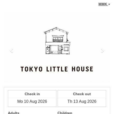
MMK
Previous
Next
Check in
Check out
Adults
Children