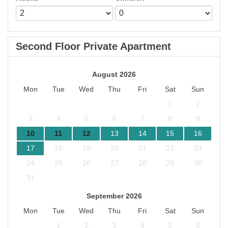
Second Floor Private Apartment
August 2026
Mon
Tue
Wed
Thu
Fri
Sat
Sun
1
2
3
4
5
6
7
8
9
10
11
12
13
14
15
16
17
18
19
20
21
22
23
24
25
26
27
28
29
30
31
September 2026
Mon
Tue
Wed
Thu
Fri
Sat
Sun
1
2
3
4
5
6