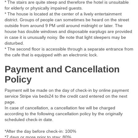
* The stairs are quite steep and therefore the hotel is unsuitable
for elderly or physically impaired guests.
* The house is located at the center of a lively entertainment
district. Groups of people can sometimes be heard on the street
outside from around 9 PM until around midnight or later. The
house has double windows and disposable earplugs are provided
in case it is unusually noisy. Be note that light sleepers may be
disturbed.
* The second floor is accessible through a separate entrance from
the cafe that is equipped with an electronic lock.
Payment and Cancellation
Policy
Payment will be made on the day of check-in by online payment
service Stripe via beds24 to the credit card entered on the next
page.
In case of cancellation, a cancellation fee will be charged
according to the following cancellation policy by the originally
scheduled check-in date.
*After the day before check-in: 100%
*7 days or more prior to stay: 80%