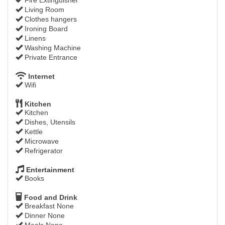
Living Room
Clothes hangers
Ironing Board
Linens
Washing Machine
Private Entrance
Internet
Wifi
Kitchen
Kitchen
Dishes, Utensils
Kettle
Microwave
Refrigerator
Entertainment
Books
Food and Drink
Breakfast None
Dinner None
Meals None