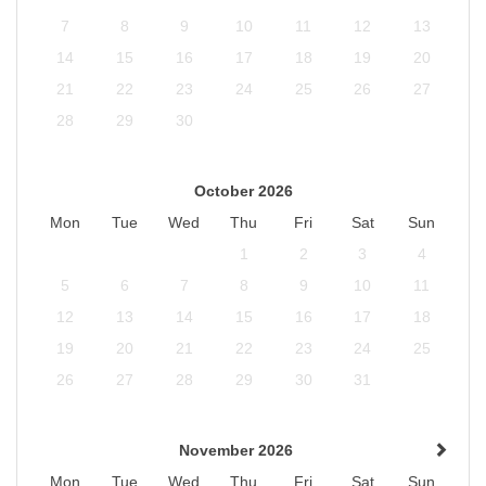
7
8
9
10
11
12
13
14
15
16
17
18
19
20
21
22
23
24
25
26
27
28
29
30
October 2026
Mon
Tue
Wed
Thu
Fri
Sat
Sun
1
2
3
4
5
6
7
8
9
10
11
12
13
14
15
16
17
18
19
20
21
22
23
24
25
26
27
28
29
30
31
November 2026
Mon
Tue
Wed
Thu
Fri
Sat
Sun