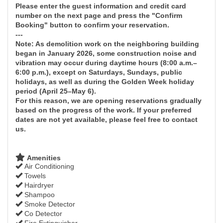
Please enter the guest information and credit card
number on the next page and press the "Confirm
Booking" button to confirm your reservation.
---
Note: As demolition work on the neighboring building
began in January 2026, some construction noise and
vibration may occur during daytime hours (8:00 a.m.–
6:00 p.m.), except on Saturdays, Sundays, public
holidays, as well as during the Golden Week holiday
period (April 25–May 6).
For this reason, we are opening reservations gradually
based on the progress of the work. If your preferred
dates are not yet available, please feel free to contact
us.
Amenities
Air Conditioning
Towels
Hairdryer
Shampoo
Smoke Detector
Co Detector
Fire Extinguisher