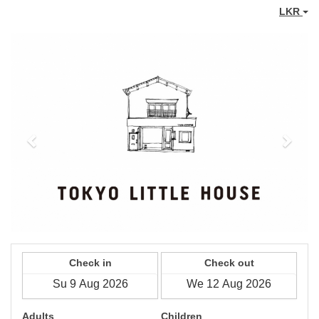
LKR
Previous
Next
Check in
Check out
Adults
Children