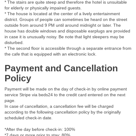
* The stairs are quite steep and therefore the hotel is unsuitable
for elderly or physically impaired guests.
* The house is located at the center of a lively entertainment
district. Groups of people can sometimes be heard on the street
outside from around 9 PM until around midnight or later. The
house has double windows and disposable earplugs are provided
in case it is unusually noisy. Be note that light sleepers may be
disturbed.
* The second floor is accessible through a separate entrance from
the cafe that is equipped with an electronic lock.
Payment and Cancellation
Policy
Payment will be made on the day of check-in by online payment
service Stripe via beds24 to the credit card entered on the next
page.
In case of cancellation, a cancellation fee will be charged
according to the following cancellation policy by the originally
scheduled check-in date.
*After the day before check-in: 100%
*7 days or more prior to stay: 80%