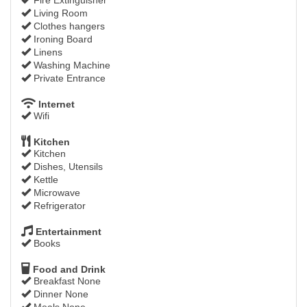
Living Room
Clothes hangers
Ironing Board
Linens
Washing Machine
Private Entrance
Internet
Wifi
Kitchen
Kitchen
Dishes, Utensils
Kettle
Microwave
Refrigerator
Entertainment
Books
Food and Drink
Breakfast None
Dinner None
Meals None