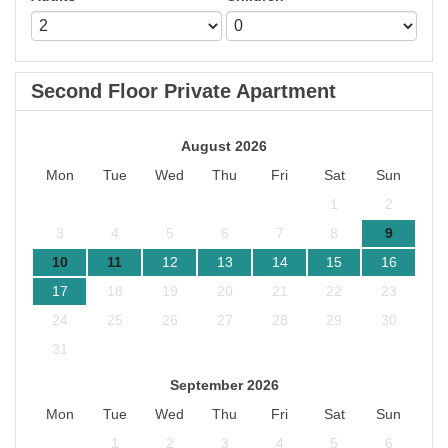
Second Floor Private Apartment
August 2026
Mon
Tue
Wed
Thu
Fri
Sat
Sun
1
2
3
4
5
6
7
8
9
10
11
12
13
14
15
16
17
18
19
20
21
22
23
24
25
26
27
28
29
30
31
September 2026
Mon
Tue
Wed
Thu
Fri
Sat
Sun
1
2
3
4
5
6