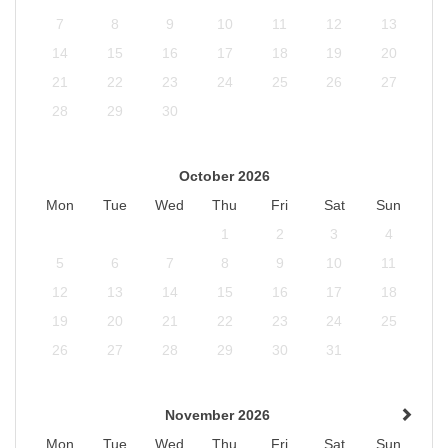
7
8
9
10
11
12
13
14
15
16
17
18
19
20
21
22
23
24
25
26
27
28
29
30
October 2026
Mon
Tue
Wed
Thu
Fri
Sat
Sun
1
2
3
4
5
6
7
8
9
10
11
12
13
14
15
16
17
18
19
20
21
22
23
24
25
26
27
28
29
30
31
November 2026
Mon
Tue
Wed
Thu
Fri
Sat
Sun