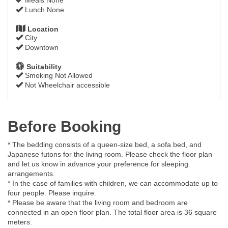
Lunch None
Location
City
Downtown
Suitability
Smoking Not Allowed
Not Wheelchair accessible
Before Booking
* The bedding consists of a queen-size bed, a sofa bed, and
Japanese futons for the living room. Please check the floor plan
and let us know in advance your preference for sleeping
arrangements.
* In the case of families with children, we can accommodate up to
four people. Please inquire.
* Please be aware that the living room and bedroom are
connected in an open floor plan. The total floor area is 36 square
meters.