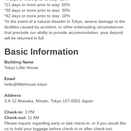
*21 days or more prior to stay: 50%
*30 days or more prior to stay: 30%
*42 days or more prior to stay: 10%
*In the event of a natural disaster in Tokyo, severe damage to the
facilities caused by accident, or other extenuating circumstances
that preclude our ability to provide accommodation, your deposit
will be returned in full.
Basic Information
Building Name
Tokyo Little House
Email
hello@littlehouse.tokyo
Address
3-6-12 Akasaka, Minato, Tokyo 107-0052 Japan
Check-in:
3 PM
Check-out:
11 AM
Please inquire regarding early or late check-in, or if you would like
us to hold your luggage before check-in or after check-out.