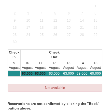
1
2
3
4
5
6
7
8
9
10
11
12
13
14
15
16
17
18
19
20
21
22
23
24
25
26
27
28
29
30
Check
Check
In
Out
9
10
11
12
13
14
15
August
August
August
August
August
August
August
- - -
63,000
63,000
63,000
63,000
69,000
69,000
Not available
Reservations are not confirmed by clicking the "Book"
button above.