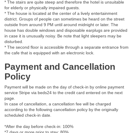
* The stairs are quite steep and therefore the hotel is unsuitable
for elderly or physically impaired guests.
* The house is located at the center of a lively entertainment
district. Groups of people can sometimes be heard on the street
outside from around 9 PM until around midnight or later. The
house has double windows and disposable earplugs are provided
in case it is unusually noisy. Be note that light sleepers may be
disturbed.
* The second floor is accessible through a separate entrance from
the cafe that is equipped with an electronic lock.
Payment and Cancellation
Policy
Payment will be made on the day of check-in by online payment
service Stripe via beds24 to the credit card entered on the next
page.
In case of cancellation, a cancellation fee will be charged
according to the following cancellation policy by the originally
scheduled check-in date.
*After the day before check-in: 100%
*7 days or more prior to stay: 80%