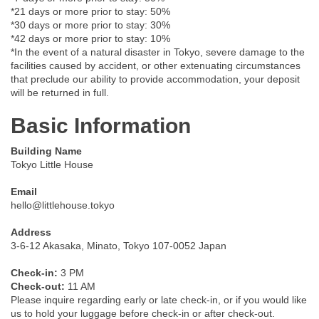
*21 days or more prior to stay: 50%
*30 days or more prior to stay: 30%
*42 days or more prior to stay: 10%
*In the event of a natural disaster in Tokyo, severe damage to the
facilities caused by accident, or other extenuating circumstances
that preclude our ability to provide accommodation, your deposit
will be returned in full.
Basic Information
Building Name
Tokyo Little House
Email
hello@littlehouse.tokyo
Address
3-6-12 Akasaka, Minato, Tokyo 107-0052 Japan
Check-in:
3 PM
Check-out:
11 AM
Please inquire regarding early or late check-in, or if you would like
us to hold your luggage before check-in or after check-out.