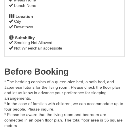
Lunch None
Location
City
Downtown
Suitability
Smoking Not Allowed
Not Wheelchair accessible
Before Booking
* The bedding consists of a queen-size bed, a sofa bed, and
Japanese futons for the living room. Please check the floor plan
and let us know in advance your preference for sleeping
arrangements.
* In the case of families with children, we can accommodate up to
four people. Please inquire.
* Please be aware that the living room and bedroom are
connected in an open floor plan. The total floor area is 36 square
meters.