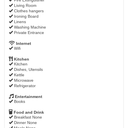
Living Room
Clothes hangers
Ironing Board
Linens
Washing Machine
Private Entrance
Internet
Wifi
Kitchen
Kitchen
Dishes, Utensils
Kettle
Microwave
Refrigerator
Entertainment
Books
Food and Drink
Breakfast None
Dinner None
Meals None