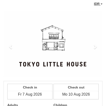
IDR
Previous
Next
Check in
Check out
Adults
Children