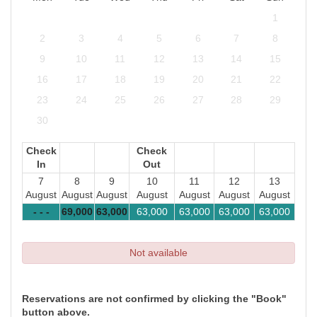
1
2
3
4
5
6
7
8
9
10
11
12
13
14
15
16
17
18
19
20
21
22
23
24
25
26
27
28
29
30
Check
Check
In
Out
7
8
9
10
11
12
13
August
August
August
August
August
August
August
- - -
69,000
63,000
63,000
63,000
63,000
63,000
Not available
Reservations are not confirmed by clicking the "Book"
button above.