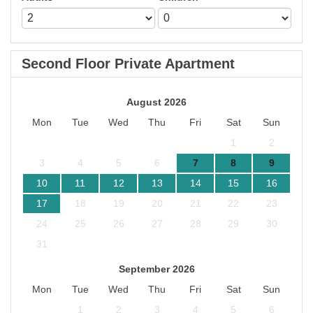
Second Floor Private Apartment
August 2026
Mon
Tue
Wed
Thu
Fri
Sat
Sun
1
2
3
4
5
6
7
8
9
10
11
12
13
14
15
16
17
18
19
20
21
22
23
24
25
26
27
28
29
30
31
September 2026
Mon
Tue
Wed
Thu
Fri
Sat
Sun
1
2
3
4
5
6