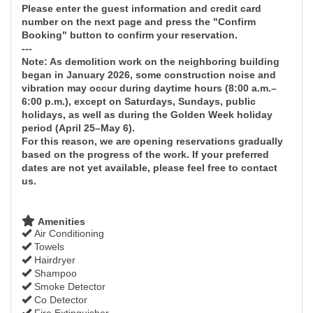
Please enter the guest information and credit card
number on the next page and press the "Confirm
Booking" button to confirm your reservation.
---
Note: As demolition work on the neighboring building
began in January 2026, some construction noise and
vibration may occur during daytime hours (8:00 a.m.–
6:00 p.m.), except on Saturdays, Sundays, public
holidays, as well as during the Golden Week holiday
period (April 25–May 6).
For this reason, we are opening reservations gradually
based on the progress of the work. If your preferred
dates are not yet available, please feel free to contact
us.
Amenities
Air Conditioning
Towels
Hairdryer
Shampoo
Smoke Detector
Co Detector
Fire Extinguisher