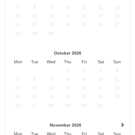
7
8
9
10
11
12
13
14
15
16
17
18
19
20
21
22
23
24
25
26
27
28
29
30
October 2026
Mon
Tue
Wed
Thu
Fri
Sat
Sun
1
2
3
4
5
6
7
8
9
10
11
12
13
14
15
16
17
18
19
20
21
22
23
24
25
26
27
28
29
30
31
November 2026
Mon
Tue
Wed
Thu
Fri
Sat
Sun