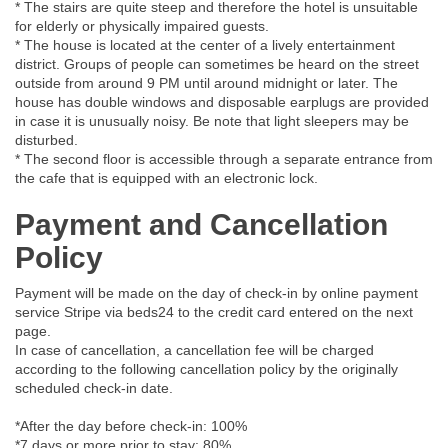
* The stairs are quite steep and therefore the hotel is unsuitable
for elderly or physically impaired guests.
* The house is located at the center of a lively entertainment
district. Groups of people can sometimes be heard on the street
outside from around 9 PM until around midnight or later. The
house has double windows and disposable earplugs are provided
in case it is unusually noisy. Be note that light sleepers may be
disturbed.
* The second floor is accessible through a separate entrance from
the cafe that is equipped with an electronic lock.
Payment and Cancellation
Policy
Payment will be made on the day of check-in by online payment
service Stripe via beds24 to the credit card entered on the next
page.
In case of cancellation, a cancellation fee will be charged
according to the following cancellation policy by the originally
scheduled check-in date.
*After the day before check-in: 100%
*7 days or more prior to stay: 80%