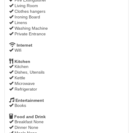
Living Room
Clothes hangers
Ironing Board
Linens
Washing Machine
Private Entrance
Internet
Wifi
Kitchen
Kitchen
Dishes, Utensils
Kettle
Microwave
Refrigerator
Entertainment
Books
Food and Drink
Breakfast None
Dinner None
Meals None