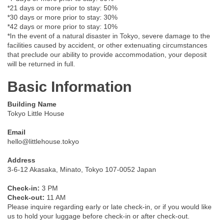
*21 days or more prior to stay: 50%
*30 days or more prior to stay: 30%
*42 days or more prior to stay: 10%
*In the event of a natural disaster in Tokyo, severe damage to the
facilities caused by accident, or other extenuating circumstances
that preclude our ability to provide accommodation, your deposit
will be returned in full.
Basic Information
Building Name
Tokyo Little House
Email
hello@littlehouse.tokyo
Address
3-6-12 Akasaka, Minato, Tokyo 107-0052 Japan
Check-in:
3 PM
Check-out:
11 AM
Please inquire regarding early or late check-in, or if you would like
us to hold your luggage before check-in or after check-out.