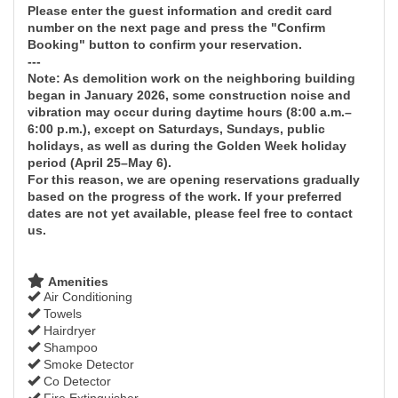
Please enter the guest information and credit card
number on the next page and press the "Confirm
Booking" button to confirm your reservation.
---
Note: As demolition work on the neighboring building
began in January 2026, some construction noise and
vibration may occur during daytime hours (8:00 a.m.–
6:00 p.m.), except on Saturdays, Sundays, public
holidays, as well as during the Golden Week holiday
period (April 25–May 6).
For this reason, we are opening reservations gradually
based on the progress of the work. If your preferred
dates are not yet available, please feel free to contact
us.
Amenities
Air Conditioning
Towels
Hairdryer
Shampoo
Smoke Detector
Co Detector
Fire Extinguisher