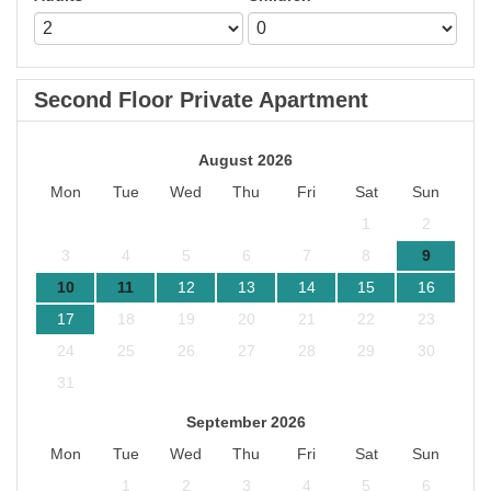
Second Floor Private Apartment
August 2026
Mon
Tue
Wed
Thu
Fri
Sat
Sun
1
2
3
4
5
6
7
8
9
10
11
12
13
14
15
16
17
18
19
20
21
22
23
24
25
26
27
28
29
30
31
September 2026
Mon
Tue
Wed
Thu
Fri
Sat
Sun
1
2
3
4
5
6