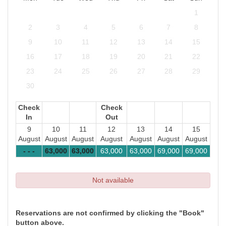
1
2
3
4
5
6
7
8
9
10
11
12
13
14
15
16
17
18
19
20
21
22
23
24
25
26
27
28
29
30
Check
Check
In
Out
9
10
11
12
13
14
15
August
August
August
August
August
August
August
- - -
63,000
63,000
63,000
63,000
69,000
69,000
Not available
Reservations are not confirmed by clicking the "Book"
button above.