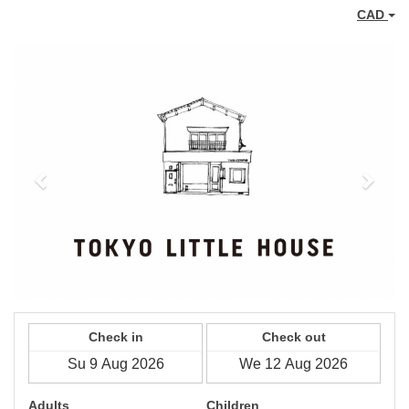
CAD
Previous
Next
Check in
Check out
Adults
Children