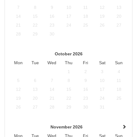
7
8
9
10
11
12
13
14
15
16
17
18
19
20
21
22
23
24
25
26
27
28
29
30
October 2026
Mon
Tue
Wed
Thu
Fri
Sat
Sun
1
2
3
4
5
6
7
8
9
10
11
12
13
14
15
16
17
18
19
20
21
22
23
24
25
26
27
28
29
30
31
November 2026
Mon
Tue
Wed
Thu
Fri
Sat
Sun