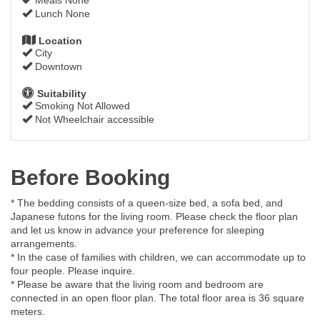
Lunch None
Location
City
Downtown
Suitability
Smoking Not Allowed
Not Wheelchair accessible
Before Booking
* The bedding consists of a queen-size bed, a sofa bed, and
Japanese futons for the living room. Please check the floor plan
and let us know in advance your preference for sleeping
arrangements.
* In the case of families with children, we can accommodate up to
four people. Please inquire.
* Please be aware that the living room and bedroom are
connected in an open floor plan. The total floor area is 36 square
meters.