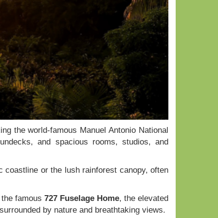
king the world-famous Manuel Antonio National
 sundecks, and spacious rooms, studios, and
 coastline or the lush rainforest canopy, often
g the famous
727 Fuselage Home
, the elevated
 surrounded by nature and breathtaking views.