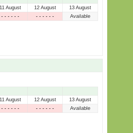
11 August
12 August
13 August
- - - - - -
- - - - - -
Available
11 August
12 August
13 August
- - - - - -
- - - - - -
Available