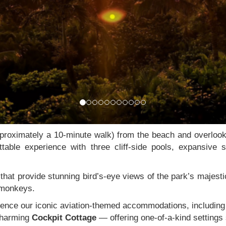
proximately a 10-minute walk) from the beach and overloo
ttable experience with three cliff-side pools, expansive
hat provide stunning bird’s-eye views of the park’s majestic
l monkeys.
erience our iconic aviation-themed accommodations, includin
charming
Cockpit Cottage
— offering one-of-a-kind settings