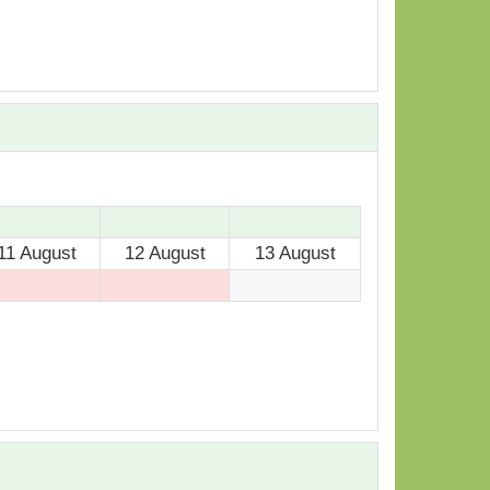
11 August
12 August
13 August