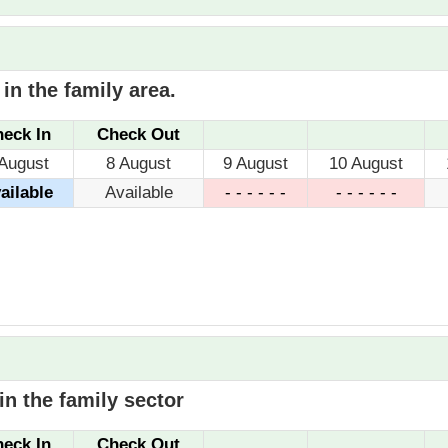
in the family area.
eck In
Check Out
 August
8 August
9 August
10 August
ailable
Available
- - - - - -
- - - - - -
n the family sector
eck In
Check Out