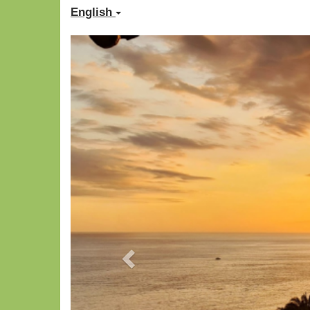
English
Previous