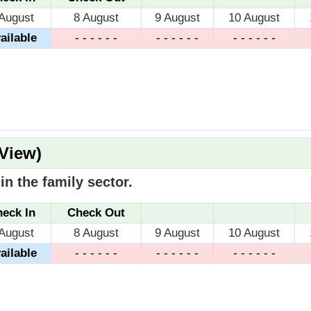
 August
8 August
9 August
10 August
ailable
- - - - - -
- - - - - -
- - - - - -
 View)
n the family sector.
eck In
Check Out
 August
8 August
9 August
10 August
ailable
- - - - - -
- - - - - -
- - - - - -