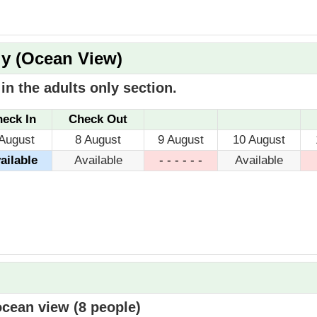
ly (Ocean View)
n the adults only section.
eck In
Check Out
 August
8 August
9 August
10 August
ailable
Available
- - - - - -
Available
cean view (8 people)