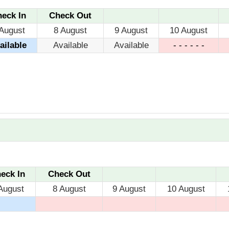
eck In
Check Out
August
8 August
9 August
10 August
ailable
Available
Available
- - - - - -
eck In
Check Out
August
8 August
9 August
10 August