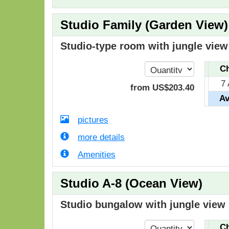
Studio Family (Garden View)
Studio-type room with jungle view 
Ch
7
from
US$
203
.40
Av
pictures
more details
Amenities
Studio A-8 (Ocean View)
Studio bungalow with jungle view i
Ch