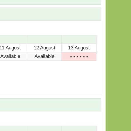
11 August
12 August
13 August
Available
Available
- - - - - -