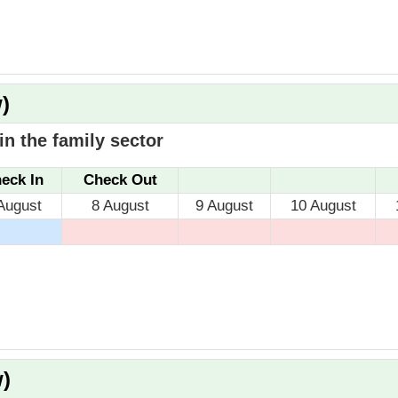
)
n the family sector
eck In
Check Out
August
8 August
9 August
10 August
)