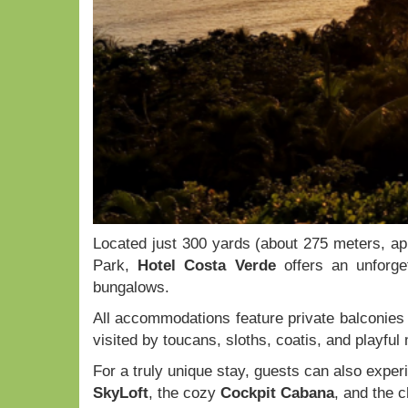
Located just 300 yards (about 275 meters, ap
Park,
Hotel Costa Verde
offers an unforge
bungalows.
All accommodations feature private balconies t
visited by toucans, sloths, coatis, and playfu
For a truly unique stay, guests can also exp
SkyLoft
, the cozy
Cockpit Cabana
, and the 