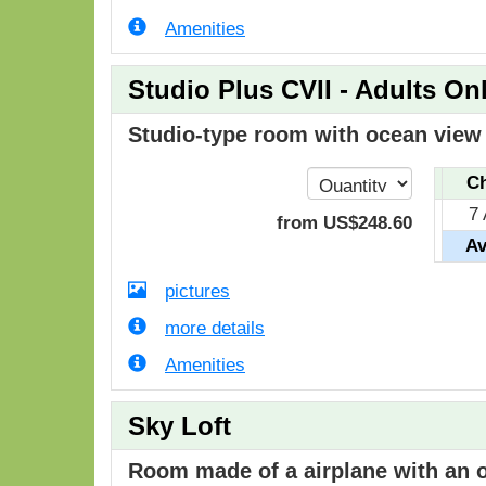
Amenities
Studio Plus CVII - Adults On
Studio-type room with ocean view i
Ch
7
from
US$
248
.60
Av
pictures
more details
Amenities
Sky Loft
Room made of a airplane with an o