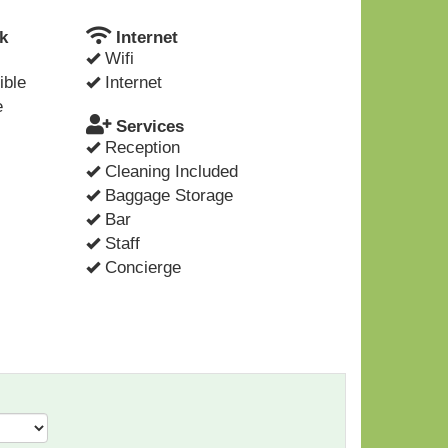
k
Internet
Wifi
ible
Internet
e
Services
Reception
Cleaning Included
Baggage Storage
Bar
Staff
Concierge