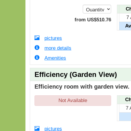
Ch
7 
from
US$
510
.76
Av
pictures
more details
Amenities
Efficiency (Garden View)
Efficiency room with garden view.
Ch
Not Available
7 
pictures