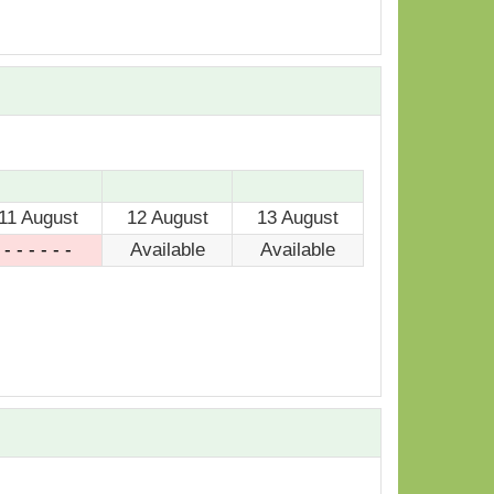
11 August
12 August
13 August
- - - - - -
Available
Available