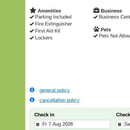
Amenities
Business
Parking Included
Business Cent
Fire Extinguisher
Pets
First Aid Kit
Pets Not Allo
Lockers
general policy
cancellation policy
Check in
Check