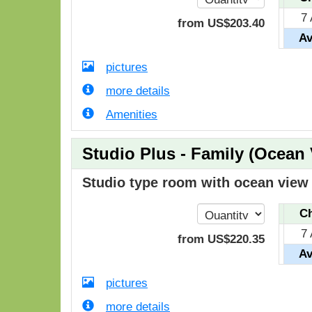
7
from
US$
203
.40
Av
pictures
more details
Amenities
Studio Plus - Family (Ocean
Studio type room with ocean view i
Ch
7
from
US$
220
.35
Av
pictures
more details