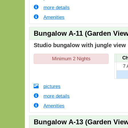
more details
Amenities
Bungalow A-11 (Garden View
Studio bungalow with jungle view i
Ch
Minimum 2 Nights
7 
pictures
more details
Amenities
Bungalow A-13 (Garden View