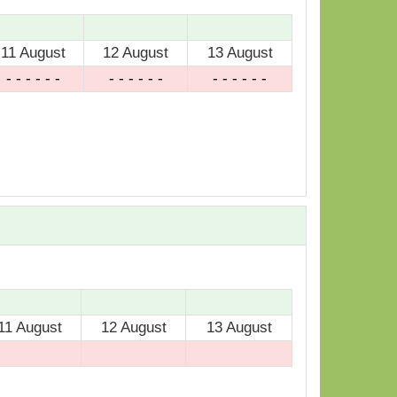
11 August
12 August
13 August
- - - - - -
- - - - - -
- - - - - -
11 August
12 August
13 August