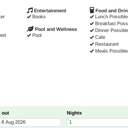
Entertainment
Food and Drin
er
Books
Lunch Possible
Breakfast Poss
Pool and Wellness
Dinner Possibl
wed
Pool
Cafe
Restaurant
Meals Possible
 out
Nights