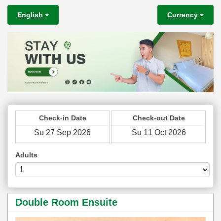
English
Currency
Check-in Date
Check-out Date
Adults
Double Room Ensuite