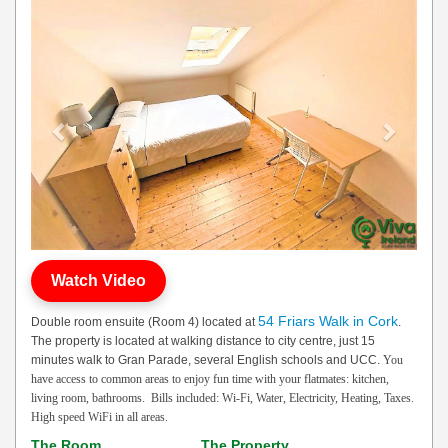
Previous
Next
Watch Video
54 Friars Walk in Cork
Double room ensuite (Room 4) located at
.
The property is located at walking distance to city centre, just 15
minutes walk to Gran Parade, several English schools and UCC.
You
have access to common areas to enjoy fun time with your flatmates: kitchen,
living room, bathrooms.
Bills included: Wi-Fi, Water, Electricity, Heating, Taxes.
High speed WiFi in all areas.
The Room
The Property