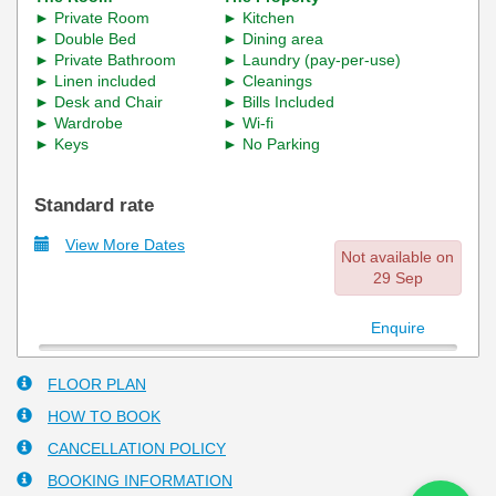
►
Room
► Kitchen
Private
►
► Dining area
Double Bed
► Private Bathroom
► Laundry (pay-per-use)
► Linen included
► Cleanings
► Desk and Chair
► Bills Included
► Wardrobe
►
Wi-fi
► Keys
► No Parking
Standard rate
View More Dates
Not available on
29 Sep
Enquire
FLOOR PLAN
HOW TO BOOK
CANCELLATION POLICY
BOOKING INFORMATION