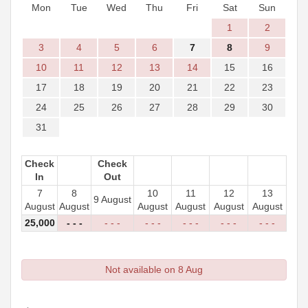
Mon
Tue
Wed
Thu
Fri
Sat
Sun
1
2
3
4
5
6
7
8
9
10
11
12
13
14
15
16
17
18
19
20
21
22
23
24
25
26
27
28
29
30
31
Check
Check
In
Out
7
8
10
11
12
13
9 August
August
August
August
August
August
August
25,000
- - -
- - -
- - -
- - -
- - -
- - -
Not available on 8 Aug