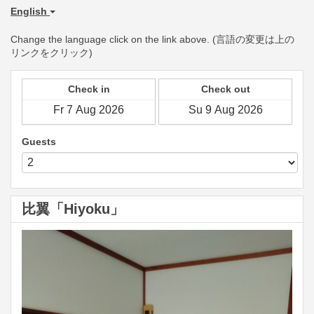
English
Change the language click on the link above. (言語の変更は上の
リンクをクリック)
Check in
Check out
Guests
比翼「Hiyoku」
Previous
Next