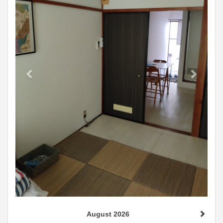
August 2026