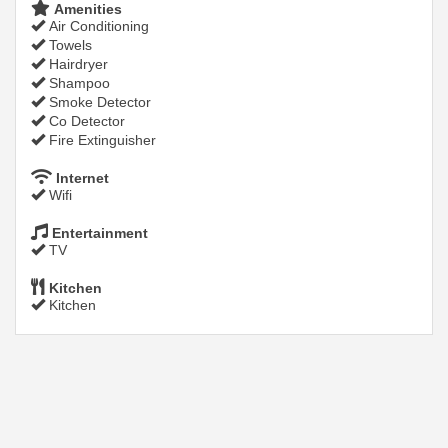
Amenities
Air Conditioning
Towels
Hairdryer
Shampoo
Smoke Detector
Co Detector
Fire Extinguisher
Internet
Wifi
Entertainment
TV
Kitchen
Kitchen