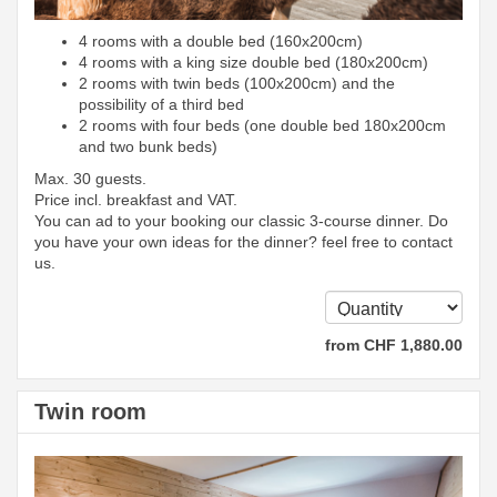
4 rooms with a double bed (160x200cm)
4 rooms with a king size double bed (180x200cm)
2 rooms with twin beds (100x200cm) and the
possibility of a third bed
2 rooms with four beds (one double bed 180x200cm
and two bunk beds)
Max. 30 guests.
Price incl. breakfast and VAT.
You can ad to your booking our classic 3-course dinner. Do
you have your own ideas for the dinner? feel free to contact
us.
from
CHF
1,880
.00
Twin room