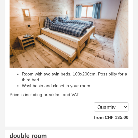
Room with two twin beds, 100x200cm. Possibility for a
third bed.
Washbasin and closet in your room.
Price is including breakfast and VAT.
from
CHF
135
.00
double room