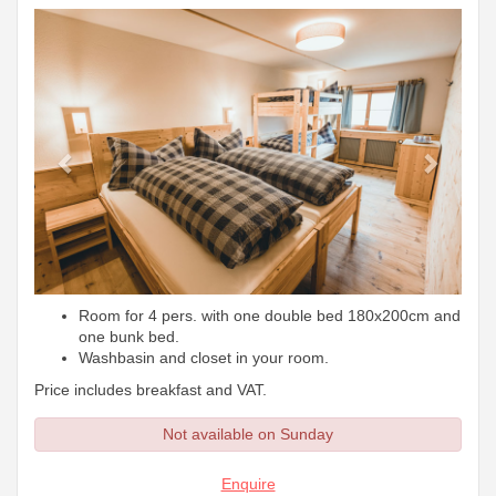
Previous
Next
Room for 4 pers. with one double bed 180x200cm and
one bunk bed.
Washbasin and closet in your room.
Price includes breakfast and VAT.
Not available on Sunday
Enquire