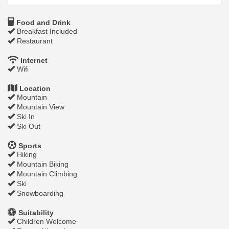
Food and Drink
Breakfast Included
Restaurant
Internet
Wifi
Location
Mountain
Mountain View
Ski In
Ski Out
Sports
Hiking
Mountain Biking
Mountain Climbing
Ski
Snowboarding
Suitability
Children Welcome