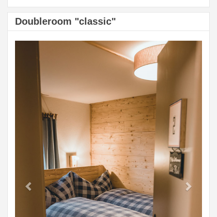
Doubleroom "classic"
Previous
Next