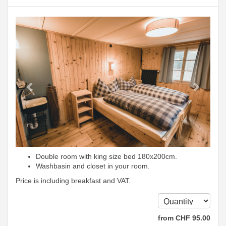
Previous
Next
Double room with king size bed 180x200cm.
Washbasin and closet in your room.
Price is including breakfast and VAT.
from
CHF
95
.00