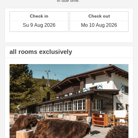
in due time.
Check in
Check out
all rooms exclusively
Previous
Next