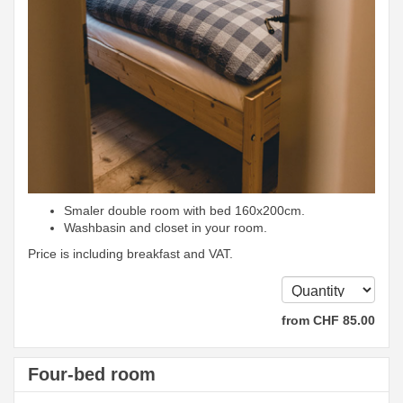
Smaler double room with bed 160x200cm.
Washbasin and closet in your room.
Price is including breakfast and VAT.
from
CHF
85
.00
Four-bed room