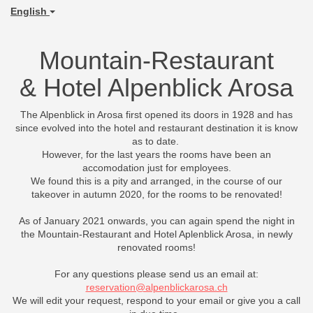
English
Mountain-Restaurant
& Hotel Alpenblick Arosa
The Alpenblick in Arosa first opened its doors in 1928 and has
since evolved into the hotel and restaurant destination it is know
as to date.
However, for the last years the rooms have been an
accomodation just for employees.
We found this is a pity and arranged, in the course of our
takeover in autumn 2020, for the rooms to be renovated!
As of January 2021 onwards, you can again spend the night in
the Mountain-Restaurant and Hotel Aplenblick Arosa, in newly
renovated rooms!
For any questions please send us an email at:
reservation@alpenblickarosa.ch
We will edit your request, respond to your email or give you a call