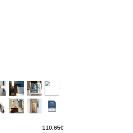
110
.65
€