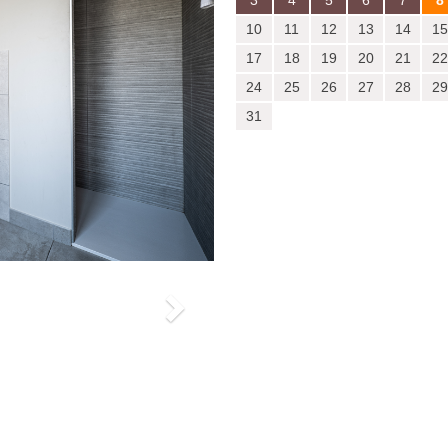
3
4
5
6
7
8
10
11
12
13
14
15
17
18
19
20
21
22
24
25
26
27
28
29
31