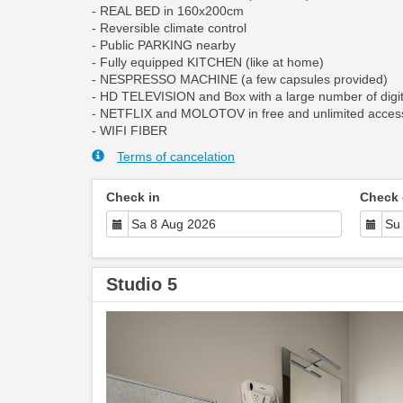
- REAL BED in 160x200cm
- Reversible climate control
- Public PARKING nearby
- Fully equipped KITCHEN (like at home)
- NESPRESSO MACHINE (a few capsules provided)
- HD TELEVISION and Box with a large number of digit
- NETFLIX and MOLOTOV in free and unlimited acces
- WIFI FIBER
Terms of cancelation
Check in
Check 
Studio 5
Previous