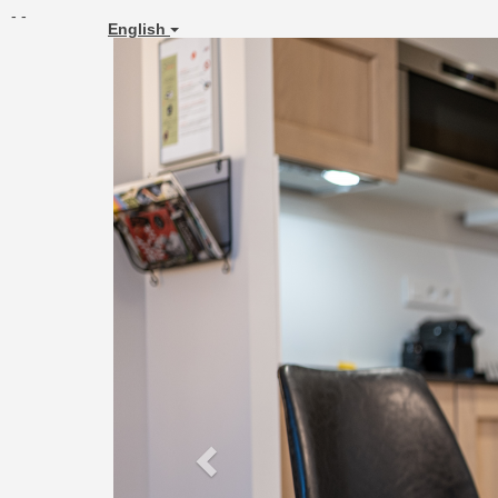
- -
English
Previous