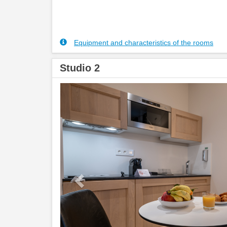
Equipment and characteristics of the rooms
Studio 2
Previous