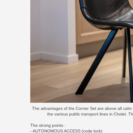
The advantages of the Corner Set are above all calm a
the various public transport lines in Cholet. Th
The strong points :
- AUTONOMOUS ACCESS (code lock)