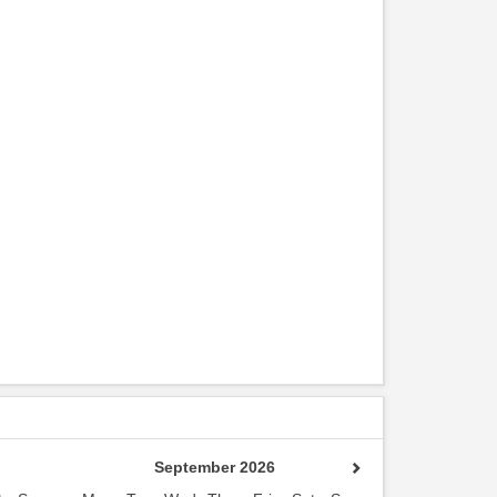
September 2026