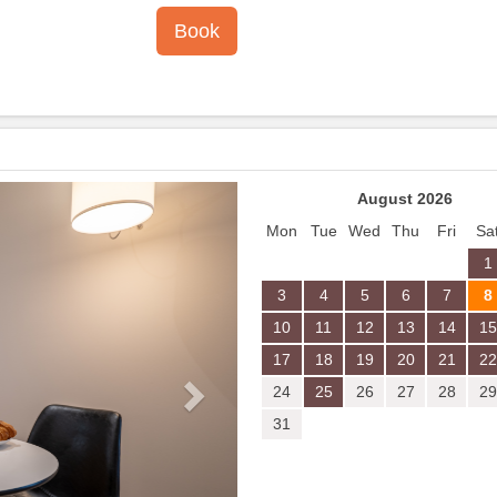
Next
August 2026
Mon
Tue
Wed
Thu
Fri
Sa
1
3
4
5
6
7
8
10
11
12
13
14
15
17
18
19
20
21
22
24
25
26
27
28
29
31