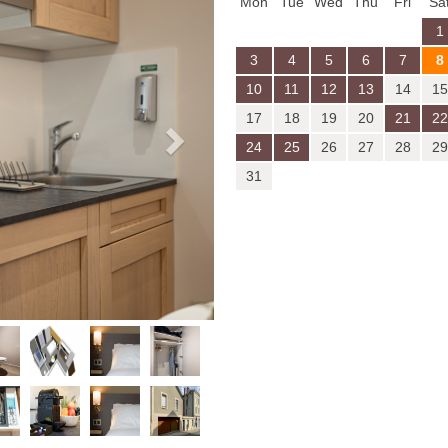
Mon
Tue
Wed
Thu
Fri
Sa
1
3
4
5
6
7
8
10
11
12
13
14
15
17
18
19
20
21
22
24
25
26
27
28
29
31