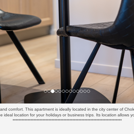
nd comfort. This apartment is ideally located in the city center of Cho
e ideal location for your holidays or business trips. Its location allows 
*************************************************************************