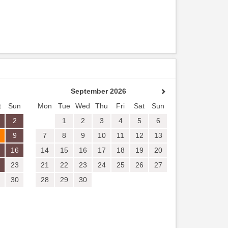
September 2026
t
Sun
Mon
Tue
Wed
Thu
Fri
Sat
Sun
2
1
2
3
4
5
6
9
7
8
9
10
11
12
13
16
14
15
16
17
18
19
20
23
21
22
23
24
25
26
27
30
28
29
30