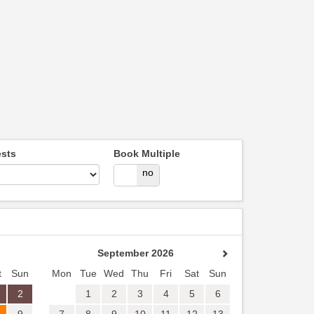
sts
Book Multiple
yes
no
September 2026
t
Sun
Mon
Tue
Wed
Thu
Fri
Sat
Sun
2
1
2
3
4
5
6