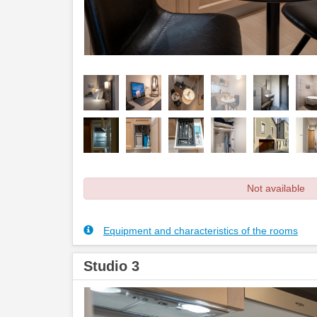
Not available
Equipment and characteristics of the rooms
Studio 3
Previous