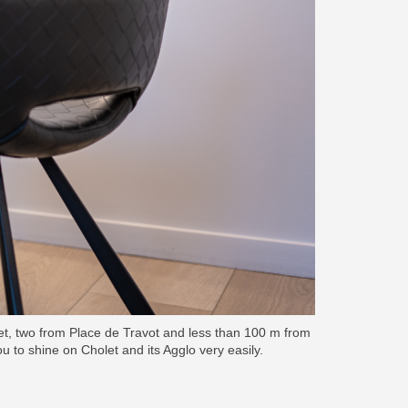
let, two from Place de Travot and less than 100 m from
you to shine on Cholet and its Agglo very easily.