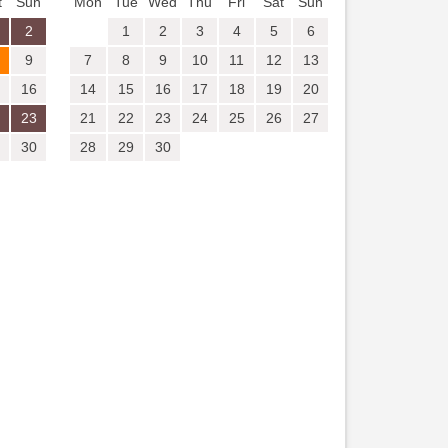
t
Sun
Mon
Tue
Wed
Thu
Fri
Sat
Sun
2
1
2
3
4
5
6
9
7
8
9
10
11
12
13
16
14
15
16
17
18
19
20
23
21
22
23
24
25
26
27
30
28
29
30