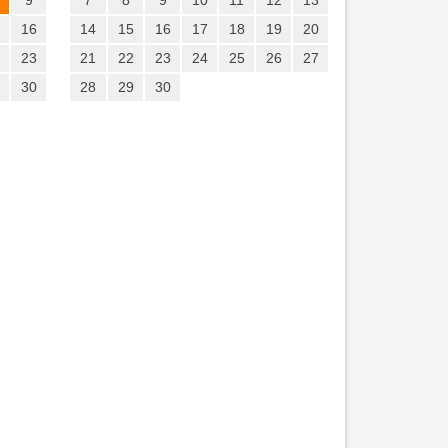
9
7
8
9
10
11
12
13
16
14
15
16
17
18
19
20
23
21
22
23
24
25
26
27
30
28
29
30