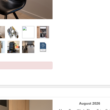
Next
August 2026