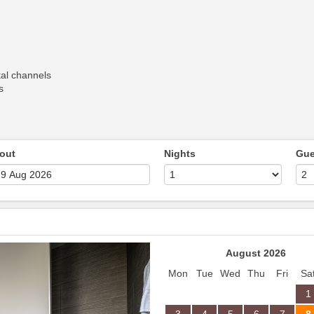
al channels
s
out
Nights
Gue
Next
August 2026
Mon
Tue
Wed
Thu
Fri
Sa
1