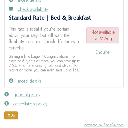
more details
check availability
Standard Rate | Bed & Breakfast
This rate is ideal if you're certain
Not available
about your stay, but still want the
on 9 Aug
flexibility to cancel should life throw a
curveball.
Enquire
Staying a little longer? Congratulations! For
stays of 6 nights or more, you can save up to
7.5%. And for a relaxing extended stay of 10
nights or more, you can even save up to 15%.
more details
general policy
cancellation policy
Up
powered by Beds24.com