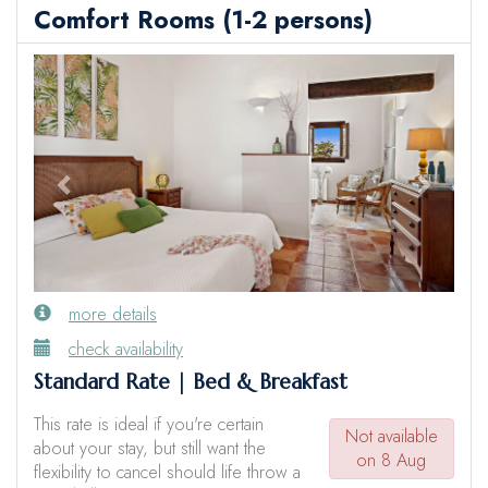
Comfort Rooms (1-2 persons)
Previous
Next
more details
check availability
Standard Rate | Bed & Breakfast
This rate is ideal if you're certain
Not available
about your stay, but still want the
on 8 Aug
flexibility to cancel should life throw a