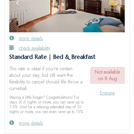
more details
check availability
Standard Rate | Bed & Breakfast
This rate is ideal if you're certain
Not available
about your stay, but still want the
on 8 Aug
flexibility to cancel should life throw a
curveball.
Enquire
Staying a little longer? Congratulations! For
stays of 6 nights or more, you can save up to
7.5%. And for a relaxing extended stay of 10
nights or more, you can even save up to 15%.
more details