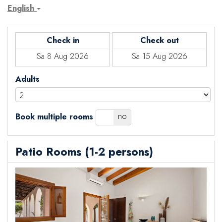
English
Check in
Check out
Adults
yes
no
Book multiple rooms
Patio Rooms (1-2 persons)
Previous
Next