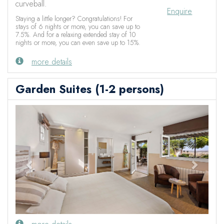
curveball.
Enquire
Staying a little longer? Congratulations! For
stays of 6 nights or more, you can save up to
7.5%. And for a relaxing extended stay of 10
nights or more, you can even save up to 15%.
more details
Garden Suites (1-2 persons)
Previous
Next