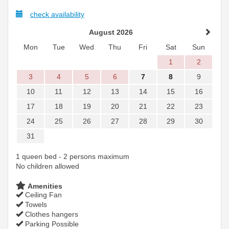
check availability
August 2026
Mon
Tue
Wed
Thu
Fri
Sat
Sun
1
2
3
4
5
6
7
8
9
10
11
12
13
14
15
16
17
18
19
20
21
22
23
24
25
26
27
28
29
30
31
1 queen bed - 2 persons maximum
No children allowed
Amenities
Ceiling Fan
Towels
Clothes hangers
Parking Possible