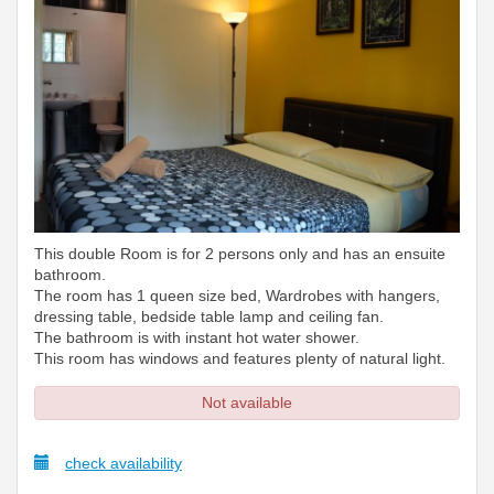
This double Room is for 2 persons only and has an ensuite
bathroom.
The room has 1 queen size bed, Wardrobes with hangers,
dressing table, bedside table lamp and ceiling fan.
The bathroom is with instant hot water shower.
This room has windows and features plenty of natural light.
Not available
check availability