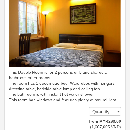
This Double Room is for 2 persons only and shares a
bathroom other rooms.
The room has 1 queen size bed, Wardrobes with hangers,
dressing table, bedside table lamp and ceiling fan.
The bathroom is with instant hot water shower.
This room has windows and features plenty of natural light.
from
MYR
260
.00
(
1,667,005
VND
)