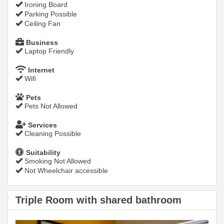
Ironing Board
Parking Possible
Ceiling Fan
Business
Laptop Friendly
Internet
Wifi
Pets
Pets Not Allowed
Services
Cleaning Possible
Suitability
Smoking Not Allowed
Not Wheelchair accessible
Triple Room with shared bathroom