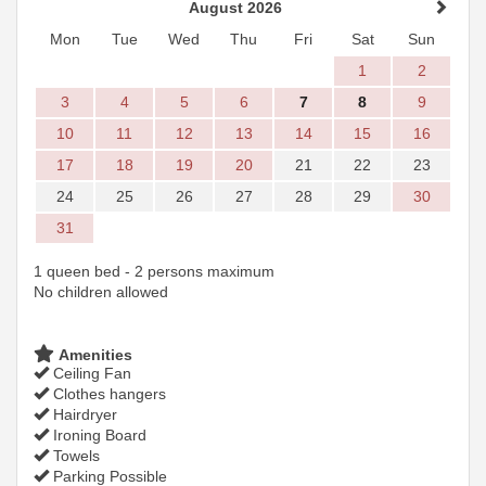
August 2026
Mon
Tue
Wed
Thu
Fri
Sat
Sun
1
2
3
4
5
6
7
8
9
10
11
12
13
14
15
16
17
18
19
20
21
22
23
24
25
26
27
28
29
30
31
1 queen bed - 2 persons maximum
No children allowed
Amenities
Ceiling Fan
Clothes hangers
Hairdryer
Ironing Board
Towels
Parking Possible