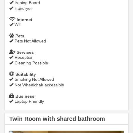
Ironing Board
Hairdryer
Internet
Wifi
Pets
Pets Not Allowed
Services
Reception
Cleaning Possible
Suitability
Smoking Not Allowed
Not Wheelchair accessible
Business
Laptop Friendly
Twin Room with shared bathroom