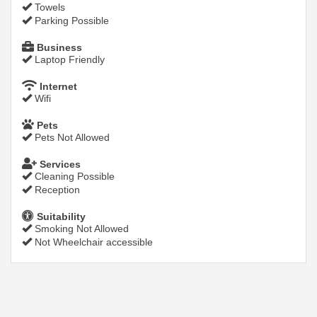
Towels
Parking Possible
Business
Laptop Friendly
Internet
Wifi
Pets
Pets Not Allowed
Services
Cleaning Possible
Reception
Suitability
Smoking Not Allowed
Not Wheelchair accessible