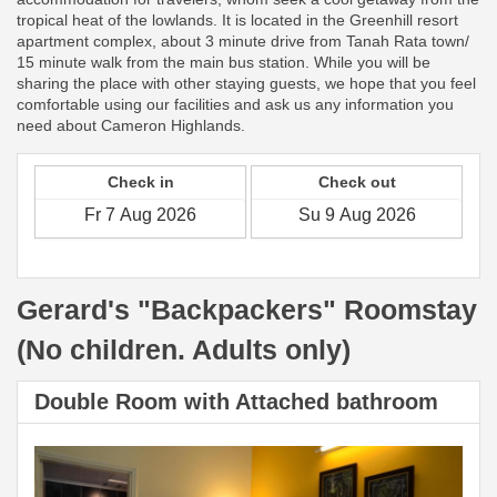
tropical heat of the lowlands. It is located in the Greenhill resort
apartment complex, about 3 minute drive from Tanah Rata town/
15 minute walk from the main bus station. While you will be
sharing the place with other staying guests, we hope that you feel
comfortable using our facilities and ask us any information you
need about Cameron Highlands.
Check in
Check out
Gerard's "Backpackers" Roomstay
(No children. Adults only)
Double Room with Attached bathroom