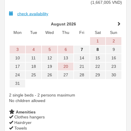
(
1,667,005
VND
)
check availability
August 2026
Mon
Tue
Wed
Thu
Fri
Sat
Sun
1
2
3
4
5
6
7
8
9
10
11
12
13
14
15
16
17
18
19
20
21
22
23
24
25
26
27
28
29
30
31
2 single beds - 2 persons maximum
No children allowed
Amenities
Clothes hangers
Hairdryer
Towels