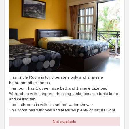
This Triple Room is for 3 persons only and shares a
bathroom other rooms.
The room has 1 queen size bed and 1 single Size bed,
Wardrobes with hangers, dressing table, bedside table lamp
and ceiling fan.
The bathroom is with instant hot water shower.
This room has windows and features plenty of natural light.
Not available