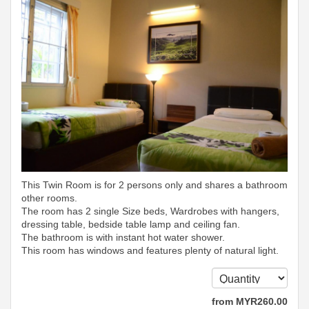
This Twin Room is for 2 persons only and shares a bathroom
other rooms.
The room has 2 single Size beds, Wardrobes with hangers,
dressing table, bedside table lamp and ceiling fan.
The bathroom is with instant hot water shower.
This room has windows and features plenty of natural light.
from
MYR
260
.00