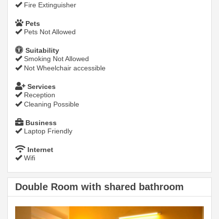
Fire Extinguisher
Pets
Pets Not Allowed
Suitability
Smoking Not Allowed
Not Wheelchair accessible
Services
Reception
Cleaning Possible
Business
Laptop Friendly
Internet
Wifi
Double Room with shared bathroom