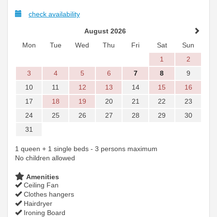
check availability
August 2026
Mon
Tue
Wed
Thu
Fri
Sat
Sun
1
2
3
4
5
6
7
8
9
10
11
12
13
14
15
16
17
18
19
20
21
22
23
24
25
26
27
28
29
30
31
1 queen + 1 single beds - 3 persons maximum
No children allowed
Amenities
Ceiling Fan
Clothes hangers
Hairdryer
Ironing Board