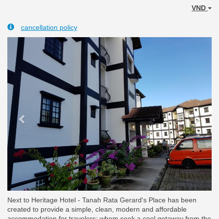
VND
cancellation policy
Previous
Next
Next to Heritage Hotel - Tanah Rata Gerard's Place has been
created to provide a simple, clean, modern and affordable
accommodation for travelers; whom seek a cool getaway from the