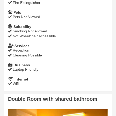
Fire Extinguisher
Pets
Pets Not Allowed
Suitability
Smoking Not Allowed
Not Wheelchair accessible
Services
Reception
Cleaning Possible
Business
Laptop Friendly
Internet
Wifi
Double Room with shared bathroom