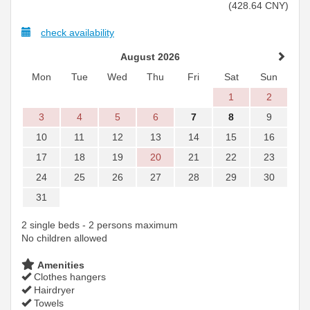
(
428
.64
CNY
)
check availability
August 2026
Mon
Tue
Wed
Thu
Fri
Sat
Sun
1
2
3
4
5
6
7
8
9
10
11
12
13
14
15
16
17
18
19
20
21
22
23
24
25
26
27
28
29
30
31
2 single beds - 2 persons maximum
No children allowed
Amenities
Clothes hangers
Hairdryer
Towels