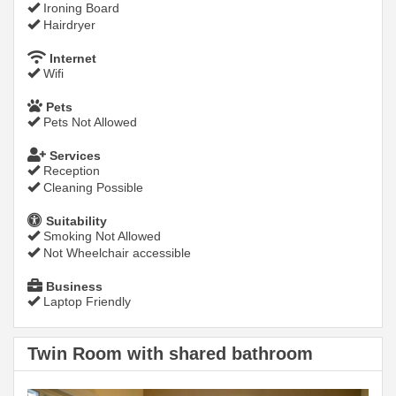
Ironing Board
Hairdryer
Internet
Wifi
Pets
Pets Not Allowed
Services
Reception
Cleaning Possible
Suitability
Smoking Not Allowed
Not Wheelchair accessible
Business
Laptop Friendly
Twin Room with shared bathroom