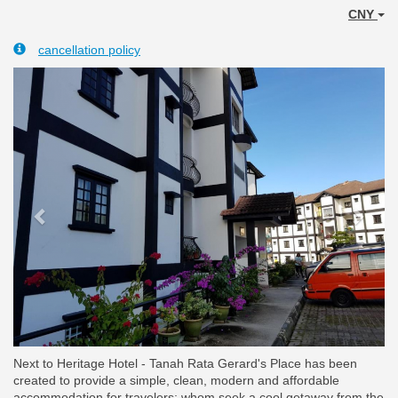
CNY
cancellation policy
Previous
Next
Next to Heritage Hotel - Tanah Rata Gerard's Place has been
created to provide a simple, clean, modern and affordable
accommodation for travelers; whom seek a cool getaway from the