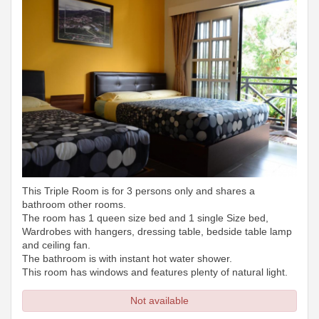
This Triple Room is for 3 persons only and shares a
bathroom other rooms.
The room has 1 queen size bed and 1 single Size bed,
Wardrobes with hangers, dressing table, bedside table lamp
and ceiling fan.
The bathroom is with instant hot water shower.
This room has windows and features plenty of natural light.
Not available