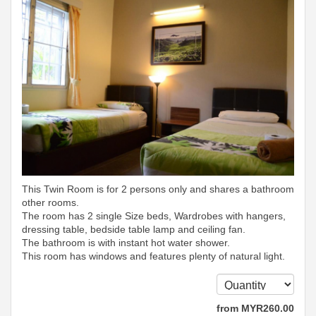
This Twin Room is for 2 persons only and shares a bathroom
other rooms.
The room has 2 single Size beds, Wardrobes with hangers,
dressing table, bedside table lamp and ceiling fan.
The bathroom is with instant hot water shower.
This room has windows and features plenty of natural light.
from
MYR
260
.00