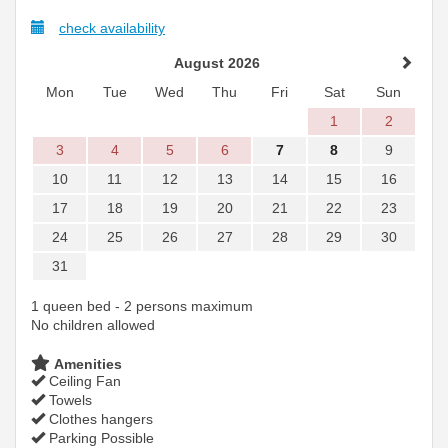
check availability
August 2026
Mon
Tue
Wed
Thu
Fri
Sat
Sun
1
2
3
4
5
6
7
8
9
10
11
12
13
14
15
16
17
18
19
20
21
22
23
24
25
26
27
28
29
30
31
1 queen bed - 2 persons maximum
No children allowed
Amenities
Ceiling Fan
Towels
Clothes hangers
Parking Possible