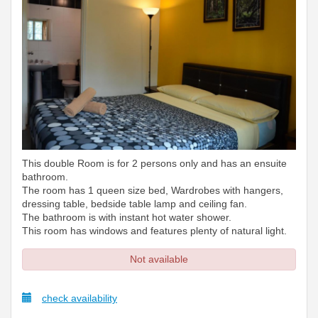
This double Room is for 2 persons only and has an ensuite
bathroom.
The room has 1 queen size bed, Wardrobes with hangers,
dressing table, bedside table lamp and ceiling fan.
The bathroom is with instant hot water shower.
This room has windows and features plenty of natural light.
Not available
check availability