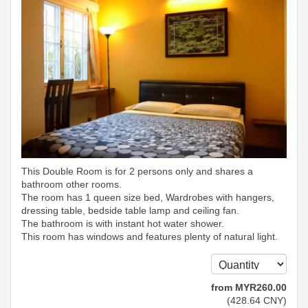
This Double Room is for 2 persons only and shares a
bathroom other rooms.
The room has 1 queen size bed, Wardrobes with hangers,
dressing table, bedside table lamp and ceiling fan.
The bathroom is with instant hot water shower.
This room has windows and features plenty of natural light.
from
MYR
260
.00
(
428
.64
CNY
)