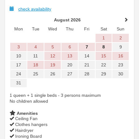
check availability
August 2026
Mon
Tue
Wed
Thu
Fri
Sat
Sun
1
2
3
4
5
6
7
8
9
10
11
12
13
14
15
16
17
18
19
20
21
22
23
24
25
26
27
28
29
30
31
1 queen + 1 single beds - 3 persons maximum
No children allowed
Amenities
Ceiling Fan
Clothes hangers
Hairdryer
Ironing Board