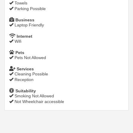
Towels
Parking Possible
Business
Laptop Friendly
Internet
Wifi
Pets
Pets Not Allowed
Services
Cleaning Possible
Reception
Suitability
Smoking Not Allowed
Not Wheelchair accessible