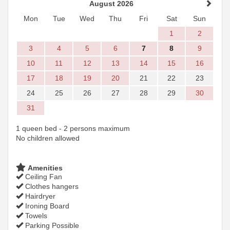
August 2026
Mon
Tue
Wed
Thu
Fri
Sat
Sun
1
2
3
4
5
6
7
8
9
10
11
12
13
14
15
16
17
18
19
20
21
22
23
24
25
26
27
28
29
30
31
1 queen bed - 2 persons maximum
No children allowed
Amenities
Ceiling Fan
Clothes hangers
Hairdryer
Ironing Board
Towels
Parking Possible