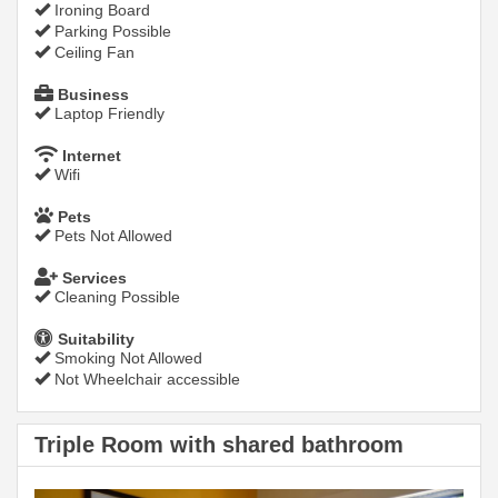
Ironing Board
Parking Possible
Ceiling Fan
Business
Laptop Friendly
Internet
Wifi
Pets
Pets Not Allowed
Services
Cleaning Possible
Suitability
Smoking Not Allowed
Not Wheelchair accessible
Triple Room with shared bathroom