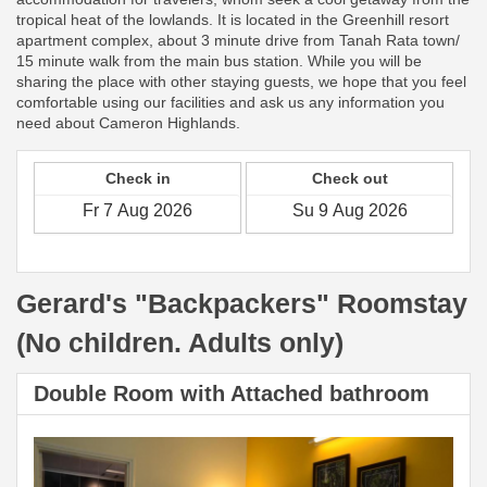
tropical heat of the lowlands. It is located in the Greenhill resort
apartment complex, about 3 minute drive from Tanah Rata town/
15 minute walk from the main bus station. While you will be
sharing the place with other staying guests, we hope that you feel
comfortable using our facilities and ask us any information you
need about Cameron Highlands.
Check in
Check out
Gerard's "Backpackers" Roomstay
(No children. Adults only)
Double Room with Attached bathroom