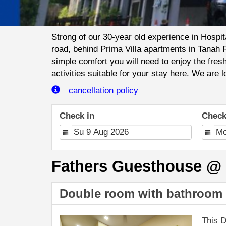
Strong of our 30-year old experience in Hospi
road, behind Prima Villa apartments in Tanah 
simple comfort you will need to enjoy the fre
activities suitable for your stay here. We are 
cancellation policy
Check in
Check
Fathers Guesthouse @ B
Double room with bathroom 
This D