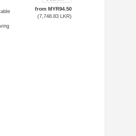
from
MYR
94
.50
table
(
7,748
.83
LKR
)
iving