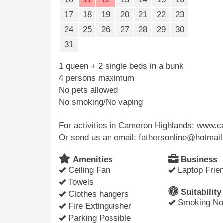
17
18
19
20
21
22
23
24
25
26
27
28
29
30
31
1 queen + 2 single beds in a bunk
4 persons maximum
No pets allowed
No smoking/No vaping
For activities in Cameron Highlands: www
Or send us an email: fathersonline@hotmai
Amenities
Business
Ceiling Fan
Laptop Frien
Towels
Suitability
Clothes hangers
Smoking Not
Fire Extinguisher
Parking Possible