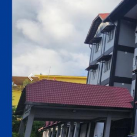
Previous