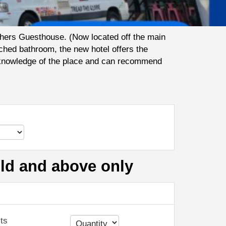
thers Guesthouse. (Now located off the main
ched bathroom, the new hotel offers the
ir knowledge of the place and can recommend
old and above only
ts