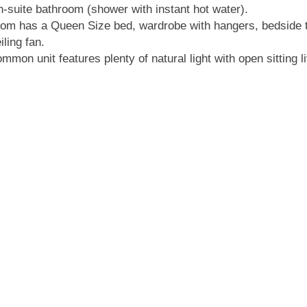
-suite bathroom (shower with instant hot water).
om has a Queen Size bed, wardrobe with hangers, bedside 
iling fan.
mmon unit features plenty of natural light with open sitting l