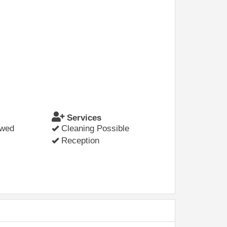
Services
owed
Cleaning Possible
Reception