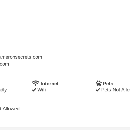
.cameronsecrets.com
l.com
Internet
Pets
dly
Wifi
Pets Not All
 Allowed