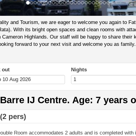
tality and Tourism, we are eager to welcome you again to Fa
Rata). With its bright open spaces and clean rooms with atta
sh Cameron Highlands. Our staff will be happy to share the
looking forward to your next visit and welcome you as family.
 out
Nights
arre IJ Centre. Age: 7 years 
(2 pers)
ouble Room accommodates 2 adults and is completed with i