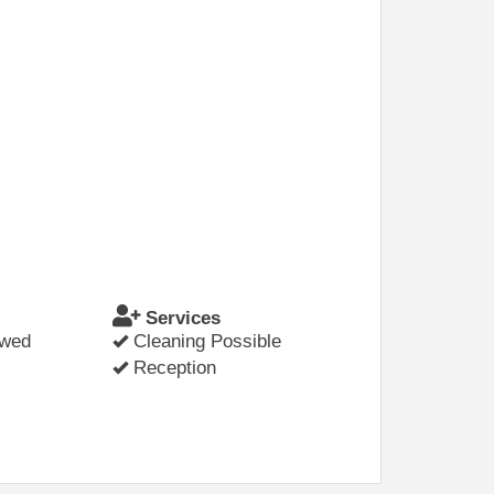
Services
owed
Cleaning Possible
Reception