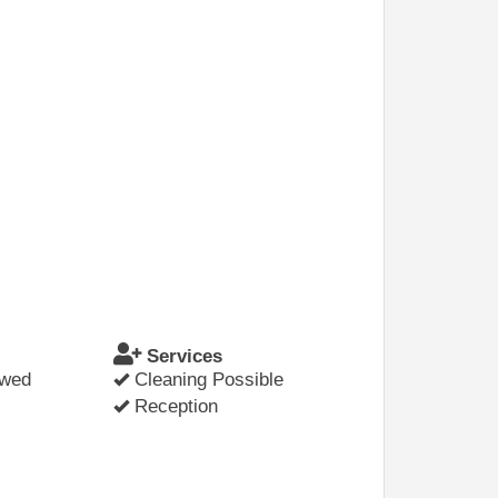
Services
owed
Cleaning Possible
Reception