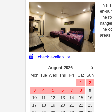
This T
en-sui
The ro
hanger
The co
areas.
check availability
August 2026
Mon
Tue
Wed
Thu
Fri
Sat
Sun
1
2
3
4
5
6
7
8
9
10
11
12
13
14
15
16
17
18
19
20
21
22
23