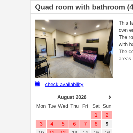
Quad room with bathroom (4
This f
own en
The ro
with h
The co
areas.
check availability
August 2026
Mon
Tue
Wed
Thu
Fri
Sat
Sun
1
2
3
4
5
6
7
8
9
10
11
12
13
14
15
16