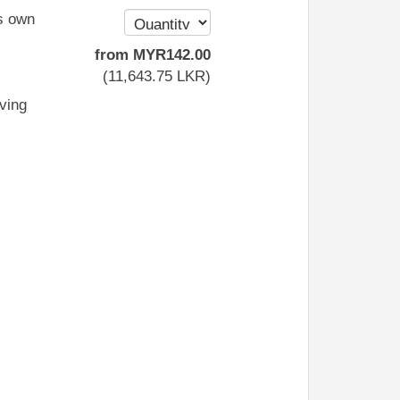
s own
from
MYR
142
.00
(
11,643
.75
LKR
)
iving