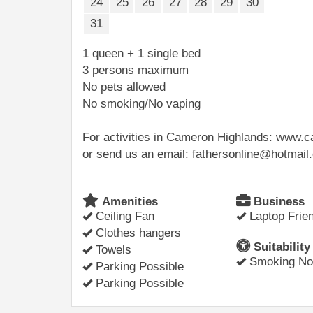
24
25
26
27
28
29
30
31
1 queen + 1 single bed
3 persons maximum
No pets allowed
No smoking/No vaping
For activities in Cameron Highlands: www
or send us an email: fathersonline@hotmai
Amenities
Business
Ceiling Fan
Laptop Frien
Clothes hangers
Suitability
Towels
Smoking Not
Parking Possible
Parking Possible