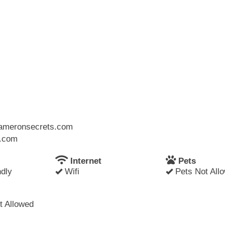
.cameronsecrets.com
l.com
Internet
Pets
dly
Wifi
Pets Not All
 Allowed