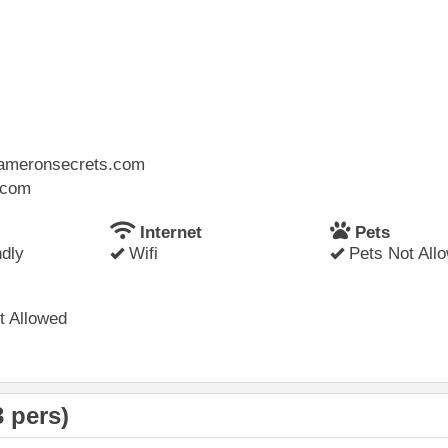
.cameronsecrets.com
l.com
Internet
Pets
dly
Wifi
Pets Not All
 Allowed
 pers)