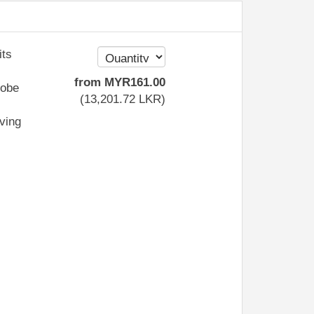
its
from
MYR
161
.00
robe
(
13,201
.72
LKR
)
iving