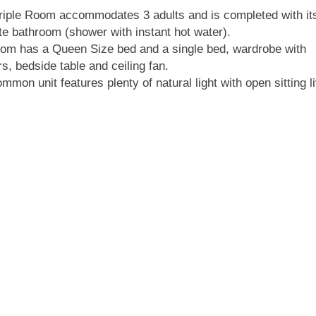
riple Room accommodates 3 adults and is completed with it
te bathroom (shower with instant hot water).
om has a Queen Size bed and a single bed, wardrobe with
s, bedside table and ceiling fan.
mmon unit features plenty of natural light with open sitting l