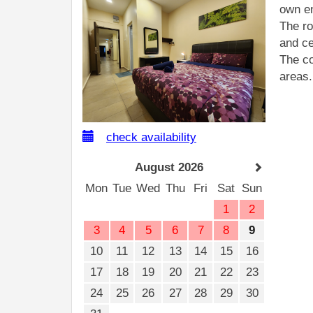
own en
The ro
and ce
The co
areas.
check availability
August 2026
Mon
Tue
Wed
Thu
Fri
Sat
Sun
1
2
3
4
5
6
7
8
9
10
11
12
13
14
15
16
17
18
19
20
21
22
23
24
25
26
27
28
29
30