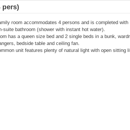
 pers)
amily room accommodates 4 persons and is completed with 
-suite bathroom (shower with instant hot water).
om has a queen size bed and 2 single beds in a bunk, ward
angers, bedside table and ceiling fan.
mmon unit features plenty of natural light with open sitting l