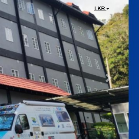
Next
LKR