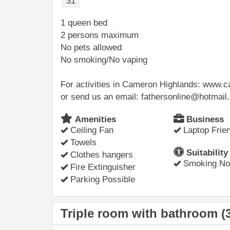
31
1 queen bed
2 persons maximum
No pets allowed
No smoking/No vaping
For activities in Cameron Highlands: www
or send us an email: fathersonline@hotmai
Amenities
Business
Ceiling Fan
Laptop Frien
Towels
Suitability
Clothes hangers
Smoking Not
Fire Extinguisher
Parking Possible
Triple room with bathroom (3