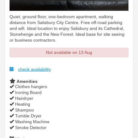
Quiet, ground floor, one-bedroom apartment, walking
distance from Salisbury City Centre. Free off-road parking
and wifi. Ideal location to enjoy Salisbury and its Cathedral,
Stonehenge and the New Forest. Ideal base for site seeing
or business contractors.
Not available on 13 Aug
check availability
Amenities
Clothes hangers
Ironing Board
Hairdryer
Heating
Shampoo
Tumble Dryer
Washing Machine
Smoke Detector