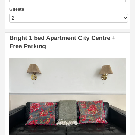
Guests
Bright 1 bed Apartment City Centre +
Free Parking