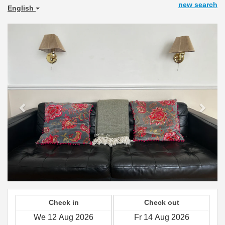
new search
English
Previous
Next
Check in
Check out