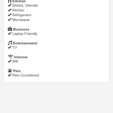
Kitchen
Dishes, Utensils
Kitchen
Refrigerator
Microwave
Business
Laptop Friendly
Entertainment
TV
Internet
Wifi
Pets
Pets Considered