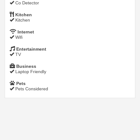
Co Detector
Kitchen
Kitchen
Internet
Wifi
Entertainment
TV
Business
Laptop Friendly
Pets
Pets Considered