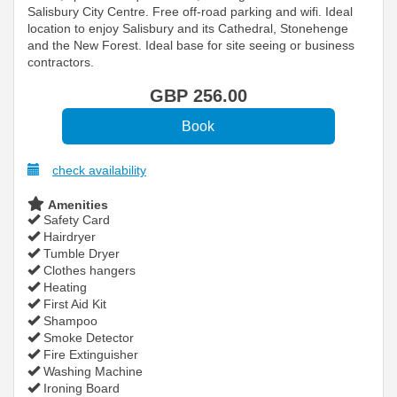
Salisbury City Centre. Free off-road parking and wifi. Ideal
location to enjoy Salisbury and its Cathedral, Stonehenge
and the New Forest. Ideal base for site seeing or business
contractors.
GBP
256
.00
check availability
Amenities
Safety Card
Hairdryer
Tumble Dryer
Clothes hangers
Heating
First Aid Kit
Shampoo
Smoke Detector
Fire Extinguisher
Washing Machine
Ironing Board