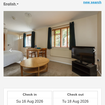
new search
English
Previous
Next
Check in
Check out