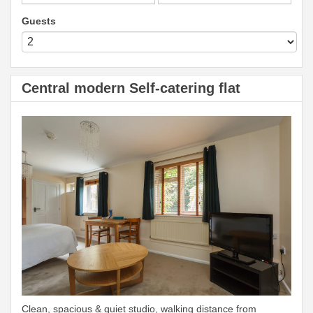
Guests
Central modern Self-catering flat
Clean, spacious & quiet studio, walking distance from