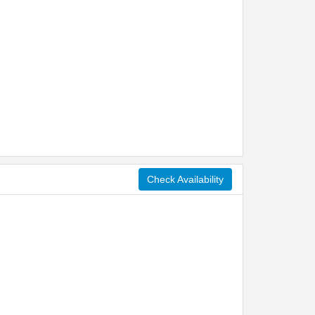
Check Availability