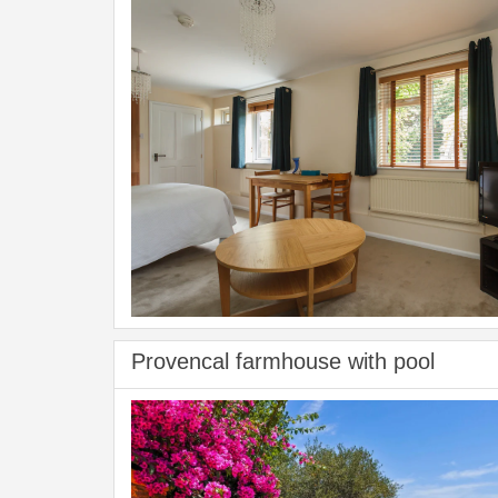
Provencal farmhouse with pool