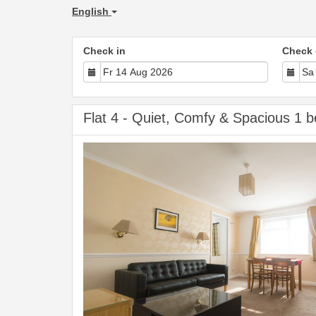
English
Check in
Check 
Flat 4 - Quiet, Comfy & Spacious 1 b