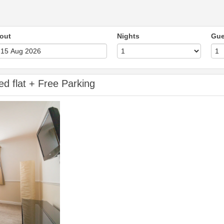
out
Nights
Gue
ed flat + Free Parking