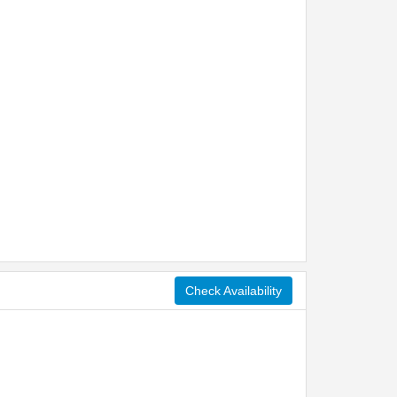
Check Availability