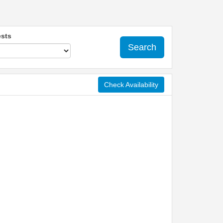
sts
Search
Check Availability