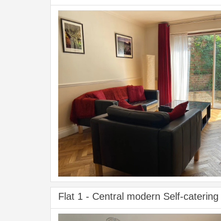
Flat 1 - Central modern Self-catering 