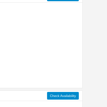
Check Availability