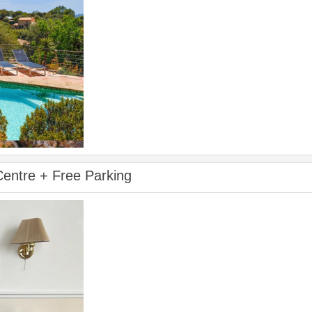
 Centre + Free Parking