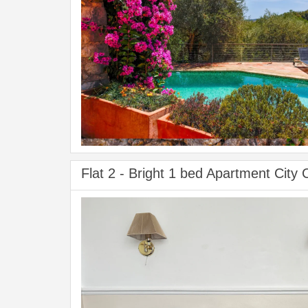
Flat 2 - Bright 1 bed Apartment City