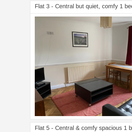
Flat 3 - Central but quiet, comfy 1 be
Flat 5 - Central & comfy spacious 1 b