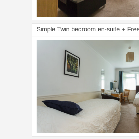
Simple Twin bedroom en-suite + Fre