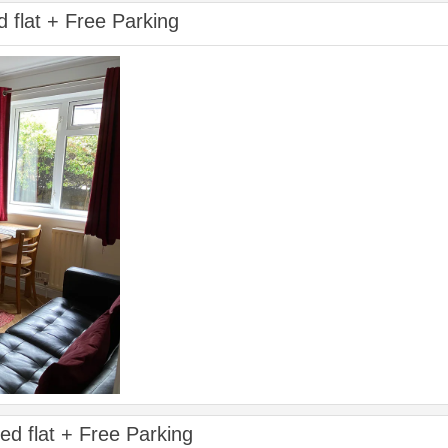
d flat + Free Parking
ed flat + Free Parking