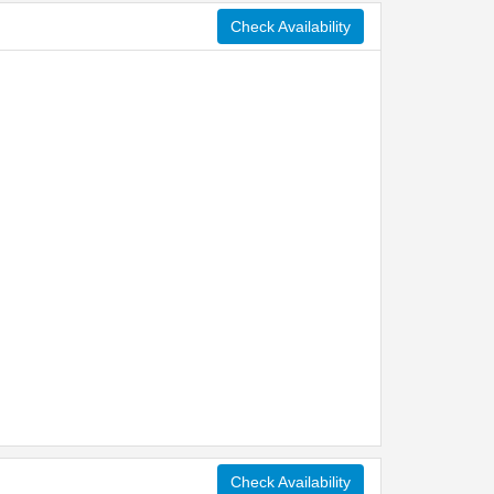
Check Availability
Check Availability