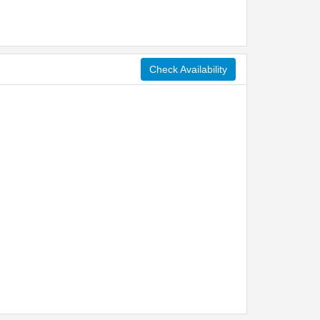
Check Availability