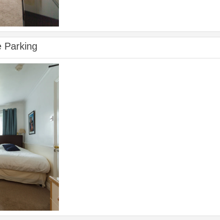
e Parking