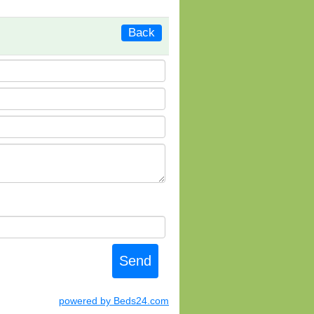
Back
powered by Beds24.com