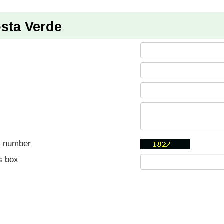
sta Verde
a number
s box