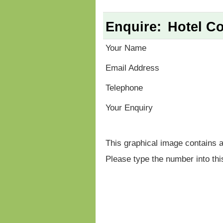
Enquire:
Hotel Co
Your Name
Email Address
Telephone
Your Enquiry
This graphical image contains 
Please type the number into thi