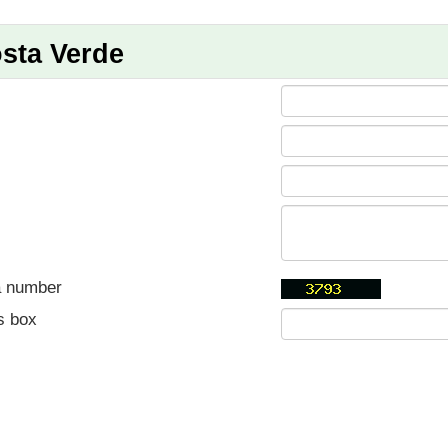
sta Verde
a number
s box