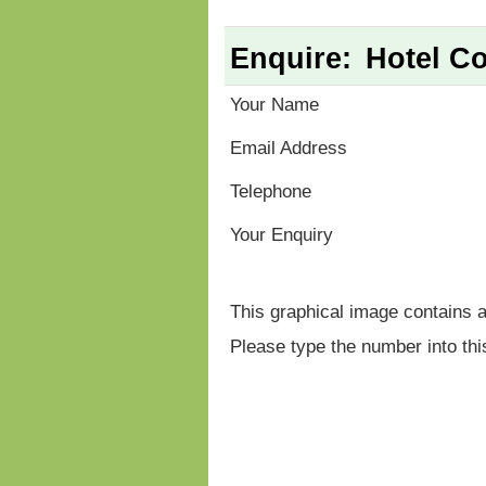
Enquire:
Hotel Co
Your Name
Email Address
Telephone
Your Enquiry
This graphical image contains 
Please type the number into thi