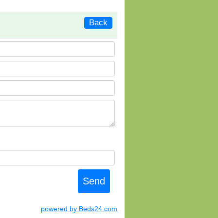
Back
powered by Beds24.com