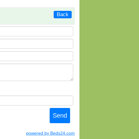
Back
powered by Beds24.com