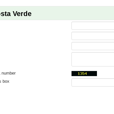
sta Verde
a number
s box