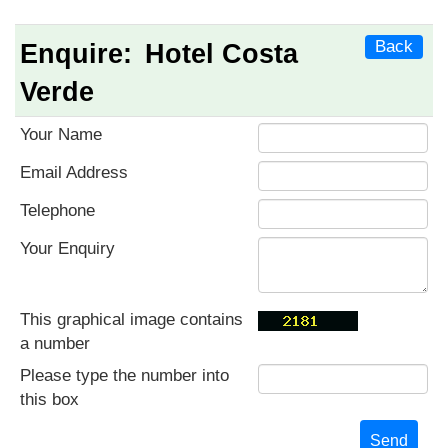
Back
Enquire:
Hotel Costa
Verde
Your Name
Email Address
Telephone
Your Enquiry
This graphical image contains
a number
Please type the number into
this box