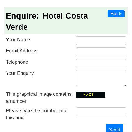
Back
Enquire:
Hotel Costa
Verde
Your Name
Email Address
Telephone
Your Enquiry
This graphical image contains
a number
Please type the number into
this box