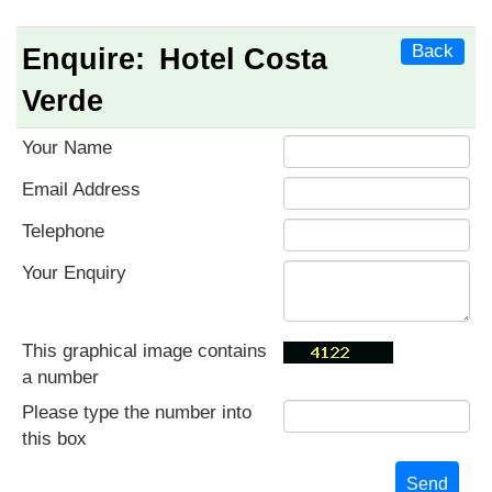
Back
Enquire:
Hotel Costa
Verde
Your Name
Email Address
Telephone
Your Enquiry
This graphical image contains
a number
Please type the number into
this box