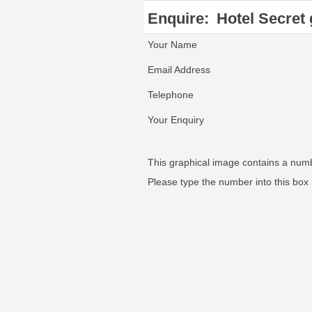
Enquire:
Hotel Secret
Your Name
Email Address
Telephone
Your Enquiry
This graphical image contains a num
Please type the number into this box