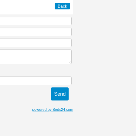
Back
powered by Beds24.com