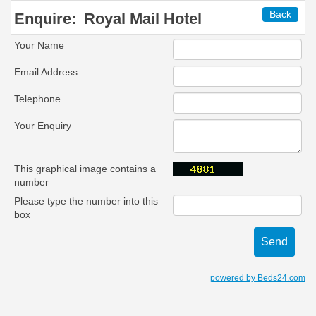
Back
Enquire:
Royal Mail Hotel
Your Name
Email Address
Telephone
Your Enquiry
This graphical image contains a
number
Please type the number into this
box
powered by Beds24.com