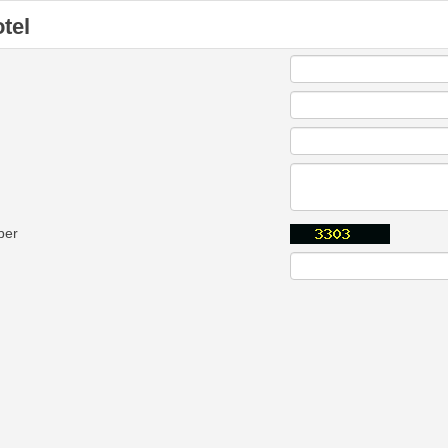
tel
ber