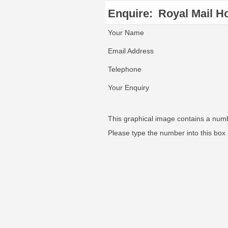
Enquire:
Royal Mail Ho
Your Name
Email Address
Telephone
Your Enquiry
This graphical image contains a num
Please type the number into this box