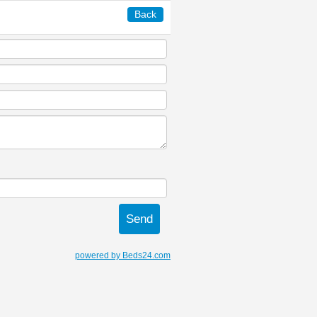
Back
powered by Beds24.com