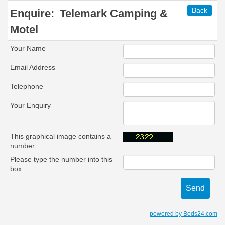
Back
Enquire:
Telemark Camping &
Motel
Your Name
Email Address
Telephone
Your Enquiry
This graphical image contains a
number
Please type the number into this
box
powered by Beds24.com