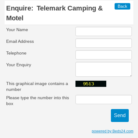
Back
Enquire:
Telemark Camping &
Motel
Your Name
Email Address
Telephone
Your Enquiry
This graphical image contains a
number
Please type the number into this
box
powered by Beds24.com