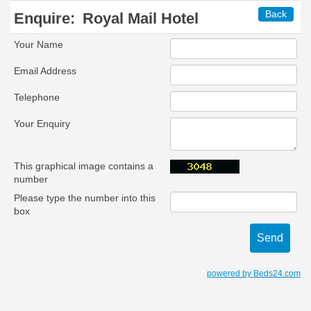
Back
Enquire:
Royal Mail Hotel
Your Name
Email Address
Telephone
Your Enquiry
This graphical image contains a
number
Please type the number into this
box
powered by Beds24.com