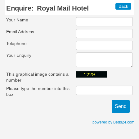
Back
Enquire:
Royal Mail Hotel
Your Name
Email Address
Telephone
Your Enquiry
This graphical image contains a
number
Please type the number into this
box
powered by Beds24.com