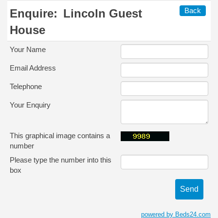
Back
Enquire:
Lincoln Guest
House
Your Name
Email Address
Telephone
Your Enquiry
This graphical image contains a
number
Please type the number into this
box
powered by Beds24.com