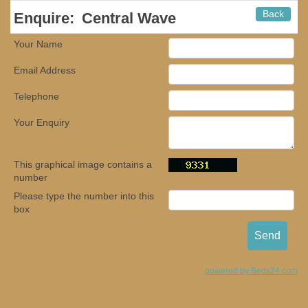
Back
Enquire:
Central Wave
Your Name
Email Address
Telephone
Your Enquiry
This graphical image contains a
number
Please type the number into this
box
powered by Beds24.com