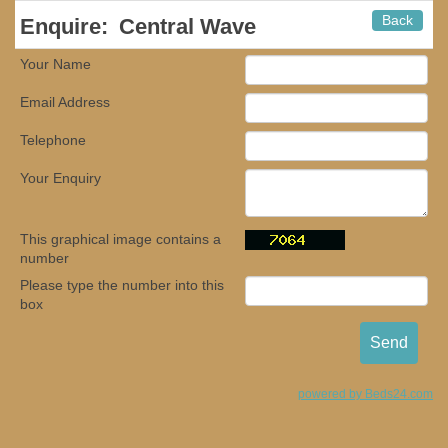
Back
Enquire:
Central Wave
Your Name
Email Address
Telephone
Your Enquiry
This graphical image contains a
number
Please type the number into this
box
powered by Beds24.com