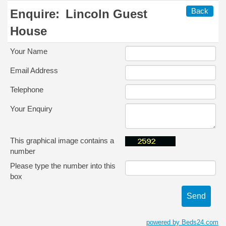
Back
Enquire:
Lincoln Guest
House
Your Name
Email Address
Telephone
Your Enquiry
This graphical image contains a
number
Please type the number into this
box
powered by Beds24.com