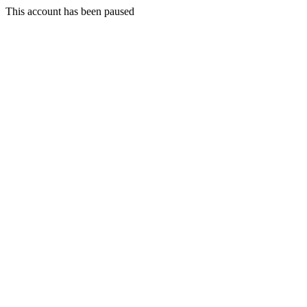
This account has been paused