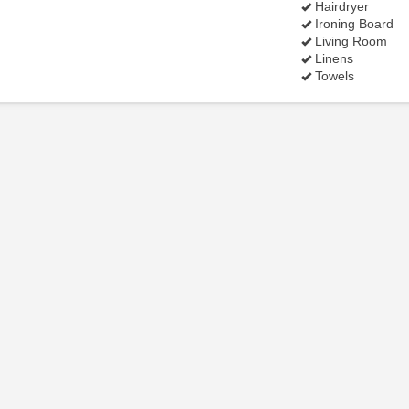
Hairdryer
Ironing Board
Living Room
Linens
Towels