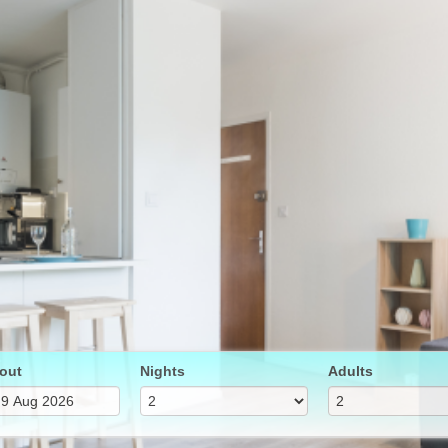
out
Nights
Adults