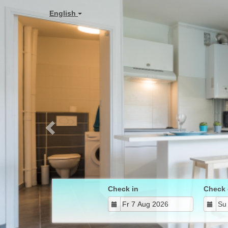
Previous
English
Check in
Check 