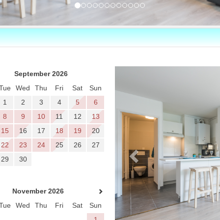
Previous
September 2026
Tue
Wed
Thu
Fri
Sat
Sun
1
2
3
4
5
6
8
9
10
11
12
13
15
16
17
18
19
20
22
23
24
25
26
27
29
30
November 2026
Tue
Wed
Thu
Fri
Sat
Sun
1