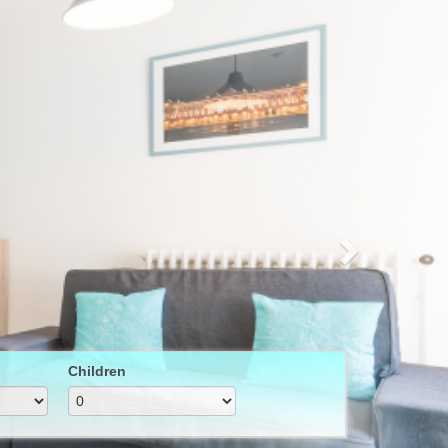
Next
Children