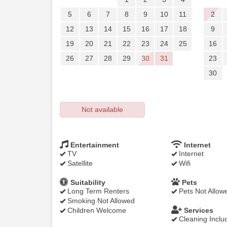
5
6
7
8
9
10
11
2
12
13
14
15
16
17
18
9
19
20
21
22
23
24
25
16
26
27
28
29
30
31
23
30
Not available
Entertainment
Internet
TV
Internet
Satellite
Wifi
Suitability
Pets
Long Term Renters
Pets Not Allow
Smoking Not Allowed
Children Welcome
Services
Cleaning Inclu