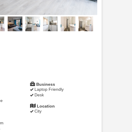
Business
Laptop Friendly
Desk
ne
Location
City
om
s