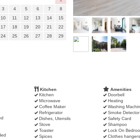
3
4
5
6
7
8
10
11
12
13
14
15
17
18
19
20
21
22
24
25
26
27
28
29
Kitchen
Amenities
Kitchen
Doorbell
Microwave
Heating
Coffee Maker
Washing Machi
Refrigerator
Smoke Detector
ed
Dishes, Utensils
Safety Card
Stove
Shampoo
Toaster
Lock On Bedro
ded
Spices
Clothes hanger