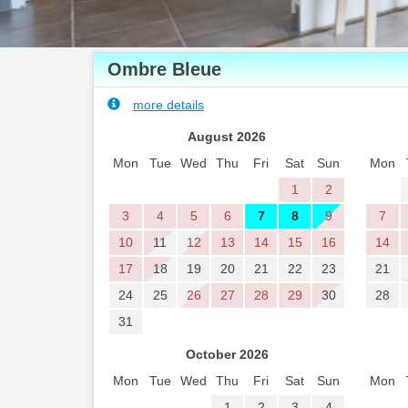
Ombre Bleue
more details
August 2026
Mon
Tue
Wed
Thu
Fri
Sat
Sun
Mon
1
2
3
4
5
6
7
8
9
7
10
11
12
13
14
15
16
14
17
18
19
20
21
22
23
21
24
25
26
27
28
29
30
28
31
October 2026
Mon
Tue
Wed
Thu
Fri
Sat
Sun
Mon
1
2
3
4