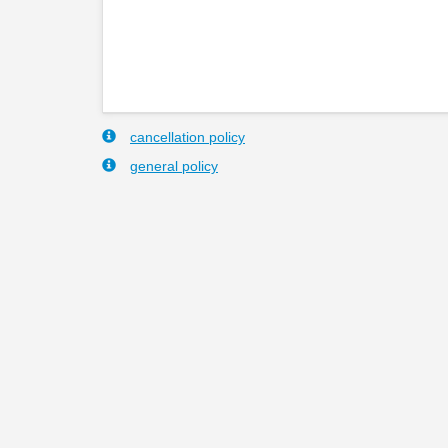
cancellation policy
general policy