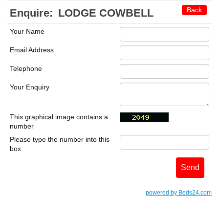
Back
Enquire:
LODGE COWBELL
Your Name
Email Address
Telephone
Your Enquiry
This graphical image contains a
number
Please type the number into this
box
powered by Beds24.com