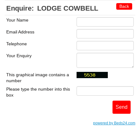
Back
Enquire:
LODGE COWBELL
Your Name
Email Address
Telephone
Your Enquiry
This graphical image contains a
number
Please type the number into this
box
powered by Beds24.com