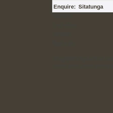
Enquire:
Sitatunga
Your Name
Email Address
Telephone
Your Enquiry
This graphical image contains a num
Please type the number into this box