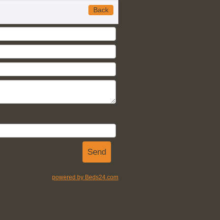
Back
powered by Beds24.com