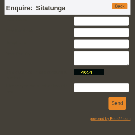
Back
Enquire:
Sitatunga
Your Name
Email Address
Telephone
Your Enquiry
This graphical image contains a
number
Please type the number into this
box
powered by Beds24.com