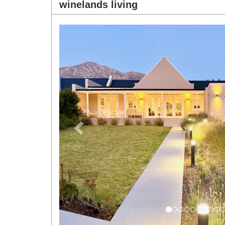
winelands living
Previous