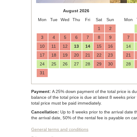
August 2026
Mon
Tue
Wed
Thu
Fri
Sat
Sun
Mon
1
2
3
4
5
6
7
8
9
7
10
11
12
13
14
15
16
14
17
18
19
20
21
22
23
21
24
25
26
27
28
29
30
28
31
Payment:
A 25% down payment of the total price is du
balance of the total price is due at latest 8 weeks prio
total price must be paid immediately.
Cancellation:
Up to 8 weeks prior to the arrival date
the arrival date, 50% of the rental fee is payable on can
General terms and conditions