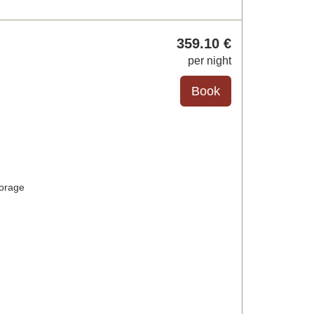
359
.10
€
per night
torage