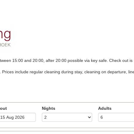
tween 15:00 and 20:00, after 20:00 possible via key safe. Check out is
ces include regular cleaning during stay, cleaning on departure, linen, 
out
Nights
Adults