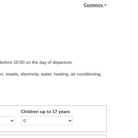
Currency
 before 10:00 on the day of departure.
towels, electricity, water, heating, air conditioning,
Children up to 17 years