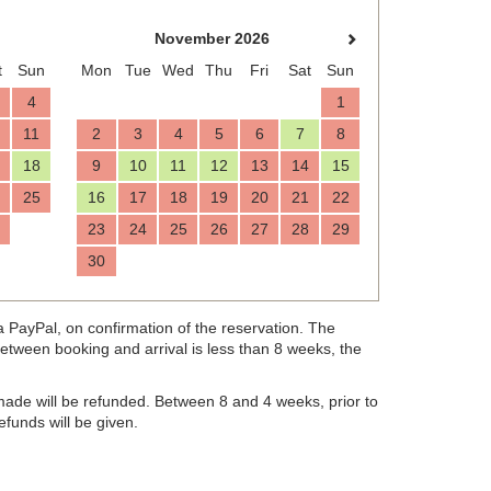
November 2026
t
Sun
Mon
Tue
Wed
Thu
Fri
Sat
Sun
4
1
11
2
3
4
5
6
7
8
18
9
10
11
12
13
14
15
25
16
17
18
19
20
21
22
23
24
25
26
27
28
29
30
, on confirmation of the reservation. The
ia PayPal
d between booking and arrival is less than 8 weeks, the
made will be refunded. Between 8 and 4 weeks, prior to
refunds will be given.