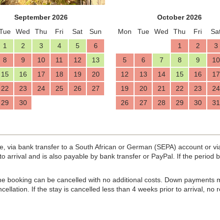
September 2026
October 2026
Tue
Wed
Thu
Fri
Sat
Sun
Mon
Tue
Wed
Thu
Fri
Sa
1
2
3
4
5
6
1
2
3
8
9
10
11
12
13
5
6
7
8
9
10
15
16
17
18
19
20
12
13
14
15
16
17
22
23
24
25
26
27
19
20
21
22
23
24
29
30
26
27
28
29
30
31
e, via bank transfer to a South African or German (SEPA) account or v
r to arrival and is also payable by bank transfer or PayPal. If the perio
 the booking can be cancelled with no additional costs. Down payments 
cellation. If the stay is cancelled less than 4 weeks prior to arrival, no 