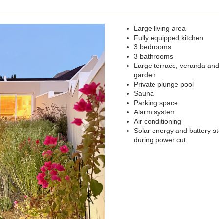
Large living area
Next
Fully equipped kitchen
3 bedrooms
3 bathrooms
Large terrace, veranda and
garden
Private plunge pool
Sauna
Parking space
Alarm system
Air conditioning
Solar energy and battery s
during power cut