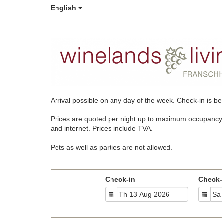
English
Arrival possible on any day of the week.
Check-in is be
Prices are quoted per night up to maximum occupancy. Pri
and internet. Prices include TVA.
Pets as well as parties are not allowed.
Check-in
Check-