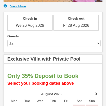
View More
Check in
Check out
Guests
Exclusive Villa with Private Pool
Only 35% Deposit to Book
Select your booking dates above
August 2026
Mon
Tue
Wed
Thu
Fri
Sat
Sun