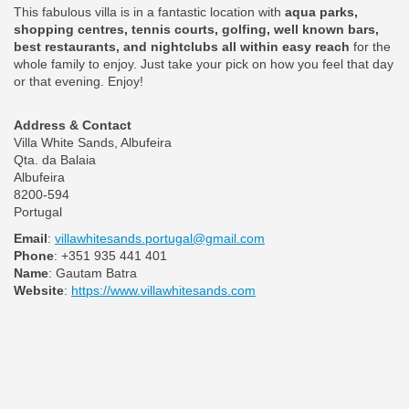
This fabulous villa is in a fantastic location with
aqua parks,
shopping centres, tennis courts, golfing, well known bars,
best restaurants, and nightclubs all within easy reach
for the
whole family to enjoy. Just take your pick on how you feel that day
or that evening. Enjoy!
Address & Contact
Villa White Sands, Albufeira
Qta. da Balaia
Albufeira
8200-594
Portugal
Email
:
villawhitesands.portugal@gmail.com
Phone
: +351 935 441 401
Name
: Gautam Batra
Website
:
https://www.villawhitesands.com