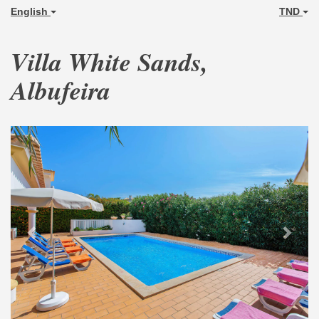
English
TND
Villa White Sands,
Albufeira
Previous
Next