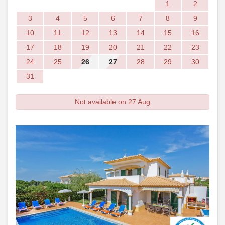
1
2
3
4
5
6
7
8
9
10
11
12
13
14
15
16
17
18
19
20
21
22
23
24
25
26
27
28
29
30
31
Not available on 27 Aug