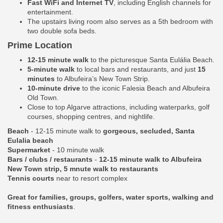
Fast WiFi and Internet TV
, including English channels for
entertainment.
The upstairs living room also serves as a 5th bedroom with
two double sofa beds.
Prime Location
12-15 minute walk
to the picturesque Santa Eulália Beach.
5-minute walk
to local bars and restaurants, and just
15
minutes
to Albufeira’s New Town Strip.
10-minute drive
to the iconic Falesia Beach and Albufeira
Old Town.
Close to top Algarve attractions, including waterparks, golf
courses, shopping centres, and nightlife.
Beach
- 12-15 minute walk to
gorgeous, secluded, Santa
Eulalia beach
Supermarket
- 10 minute walk
Bars / clubs / restaurants
-
12-15 minute walk to Albufeira
New Town strip, 5 mnute walk to restaurants
Tennis courts
near to resort complex
Great for families, groups, golfers, water sports, walking and
fitness enthusiasts
.