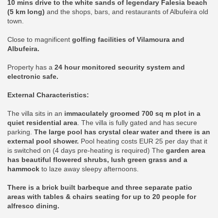
10 mins drive to the white sands of legendary Falesia beach
(5 km long)
and the shops, bars, and restaurants of Albufeira old
town.
Close to magnificent
golfing facilities of Vilamoura and
Albufeira.
Property has a
24 hour monitored security system and
electronic safe.
External Characteristics:
The villa sits in an
immaculately groomed 700 sq m plot in a
quiet residential area
. The villa is fully gated and has secure
parking.
The large pool has crystal clear water and there is an
external pool shower.
Pool heating costs EUR 25 per day that it
is switched on (4 days pre-heating is required) The
garden area
has beautiful flowered shrubs, lush green grass and a
hammock
to laze away sleepy afternoons.
There is a brick built barbeque and three separate patio
areas with tables & chairs seating for up to 20 people for
alfresco dining.