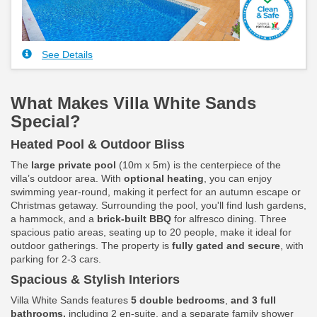
See Details
What Makes Villa White Sands
Special?
Heated Pool & Outdoor Bliss
The
large private pool
(10m x 5m) is the centerpiece of the
villa’s outdoor area. With
optional heating
, you can enjoy
swimming year-round, making it perfect for an autumn escape or
Christmas getaway. Surrounding the pool, you'll find lush gardens,
a hammock, and a
brick-built BBQ
for alfresco dining. Three
spacious patio areas, seating up to 20 people, make it ideal for
outdoor gatherings. The property is
fully gated and secure
, with
parking for 2-3 cars.
Spacious & Stylish Interiors
Villa White Sands features
5 double bedrooms
,
and 3 full
bathrooms,
including 2 en-suite, and a separate family shower