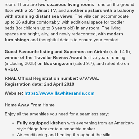
room. There are t
wo spacious living rooms
- one on the ground
floor
with a 55” Smart TV
, and
another upstairs with a balcony
with stunning distant sea views
. The villa can accommodate
up to
16 adults
comfortably, with additional space for toddler
beds (for children up to 3 years old) in any room. The living
spaces are bright, airy, and newly redecorated, with
modern
furnishings
and thoughtful details to ensure your comfort.
Guest Favourite listing and Superhost on Airbnb
(rated 4.9),
winner of the Traveller Review Award
for five years running
(including 2025) on
Booking.com
(rated 9.7), and rated 9.6 on
VRBO.
RNAL Offical Registration number:
67979/AL
Registration date: 2nd April 2018
Website:
https://www.villawhitesands.com
Home Away From Home
Enjoy all the amenities you need for a seamless stay:
Fully equipped kitchen
with everything from an American-
style fridge freezer to a smoothie maker.
Air conditioning and heating throughout the villa.