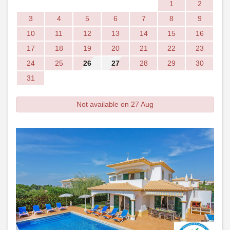
1
2
3
4
5
6
7
8
9
10
11
12
13
14
15
16
17
18
19
20
21
22
23
24
25
26
27
28
29
30
31
Not available on 27 Aug