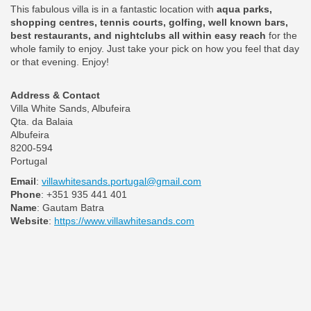
This fabulous villa is in a fantastic location with
aqua parks,
shopping centres, tennis courts, golfing, well known bars,
best restaurants, and nightclubs all within easy reach
for the
whole family to enjoy. Just take your pick on how you feel that day
or that evening. Enjoy!
Address & Contact
Villa White Sands, Albufeira
Qta. da Balaia
Albufeira
8200-594
Portugal
Email
:
villawhitesands.portugal@gmail.com
Phone
: +351 935 441 401
Name
: Gautam Batra
Website
:
https://www.villawhitesands.com