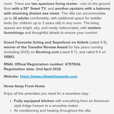
room. There are t
wo spacious living rooms
- one on the ground
floor
with a 55” Smart TV
, and
another upstairs with a balcony
with stunning distant sea views
. The villa can accommodate
up to
16 adults
comfortably, with additional space for toddler
beds (for children up to 3 years old) in any room. The living
spaces are bright, airy, and newly redecorated, with
modern
furnishings
and thoughtful details to ensure your comfort.
Guest Favourite listing and Superhost on Airbnb
(rated 4.9),
winner of the Traveller Review Award
for five years running
(including 2025) on
Booking.com
(rated 9.7), and rated 9.6 on
VRBO.
RNAL Offical Registration number:
67979/AL
Registration date: 2nd April 2018
Website:
https://www.villawhitesands.com
Home Away From Home
Enjoy all the amenities you need for a seamless stay:
Fully equipped kitchen
with everything from an American-
style fridge freezer to a smoothie maker.
Air conditioning and heating throughout the villa.