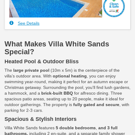
See Details
What Makes Villa White Sands
Special?
Heated Pool & Outdoor Bliss
The
large private pool
(10m x 5m) is the centerpiece of the
villa’s outdoor area. With
optional heating
, you can enjoy
swimming year-round, making it perfect for an autumn escape or
Christmas getaway. Surrounding the pool, you'll find lush gardens,
a hammock, and a
brick-built BBQ
for alfresco dining. Three
spacious patio areas, seating up to 20 people, make it ideal for
outdoor gatherings. The property is
fully gated and secure
, with
parking for 2-3 cars.
Spacious & Stylish Interiors
Villa White Sands features
5 double bedrooms
,
and 3 full
bathrooms,
including 2 en-suite, and a separate family shower