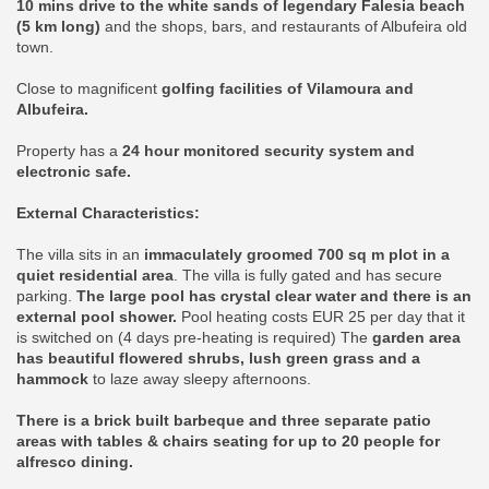
10 mins drive to the white sands of legendary Falesia beach
(5 km long)
and the shops, bars, and restaurants of Albufeira old
town.
Close to magnificent
golfing facilities of Vilamoura and
Albufeira.
Property has a
24 hour monitored security system and
electronic safe.
External Characteristics:
The villa sits in an
immaculately groomed 700 sq m plot in a
quiet residential area
. The villa is fully gated and has secure
parking.
The large pool has crystal clear water and there is an
external pool shower.
Pool heating costs EUR 25 per day that it
is switched on (4 days pre-heating is required) The
garden area
has beautiful flowered shrubs, lush green grass and a
hammock
to laze away sleepy afternoons.
There is a brick built barbeque and three separate patio
areas with tables & chairs seating for up to 20 people for
alfresco dining.