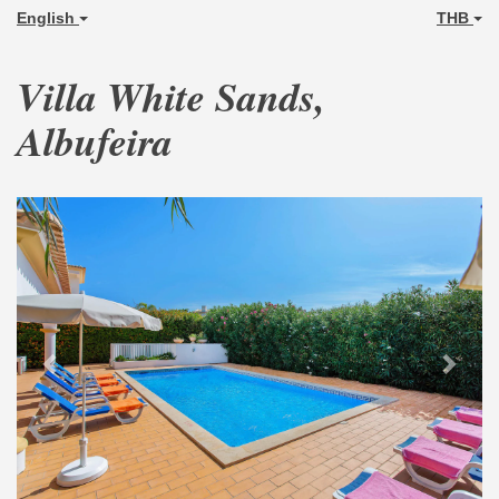
English
THB
Villa White Sands,
Albufeira
Previous
Next