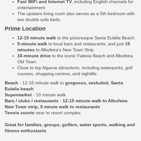
Fast WiFi and Internet TV
, including English channels for
entertainment.
The upstairs living room also serves as a 5th bedroom with
two double sofa beds.
Prime Location
12-15 minute walk
to the picturesque Santa Eulália Beach.
5-minute walk
to local bars and restaurants, and just
15
minutes
to Albufeira’s New Town Strip.
10-minute drive
to the iconic Falesia Beach and Albufeira
Old Town.
Close to top Algarve attractions, including waterparks, golf
courses, shopping centres, and nightlife.
Beach
- 12-15 minute walk to
gorgeous, secluded, Santa
Eulalia beach
Supermarket
- 10 minute walk
Bars / clubs / restaurants
-
12-15 minute walk to Albufeira
New Town strip, 5 mnute walk to restaurants
Tennis courts
near to resort complex
Great for families, groups, golfers, water sports, walking and
fitness enthusiasts
.