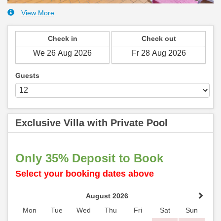
View More
Check in
Check out
Guests
Exclusive Villa with Private Pool
Only 35% Deposit to Book
Select your booking dates above
August 2026
Mon
Tue
Wed
Thu
Fri
Sat
Sun